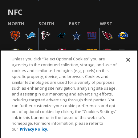
NFC
NORTH
SOUTH
EAST
WEST
Unless you click “Reject Optional Cookies” you are
agreeing to the continued collection, storage, and use of
cookies and similar technologies (e.g., pixels) on this
specific property, device, and browser. Cookies and
similar technologies are used for a variety of purposes
NFL.COM
FAQ
PRIVACY POLICY
TERMS & CONDITIONS
such as enhancing site navigation, analyzing site usage,
CUSTOMER SERVICE
YOUR PRIVACY CHOICES
COOKIE SETTINGS
and assisting in our marketing and advertising efforts,
including targeted advertising through third parties. You
AD CHOICES
can further customize your cookie preferences and opt
out of optional cookies by clicking the “Cookies Settings”
link in this banner or in the footer of this website’s
homepage. For more information, please refer to
© 2026 NFL Enterprises LLC. NFL and the NFL shield
our
Privacy Policy.
design are registered trademarks of the National
Football League.