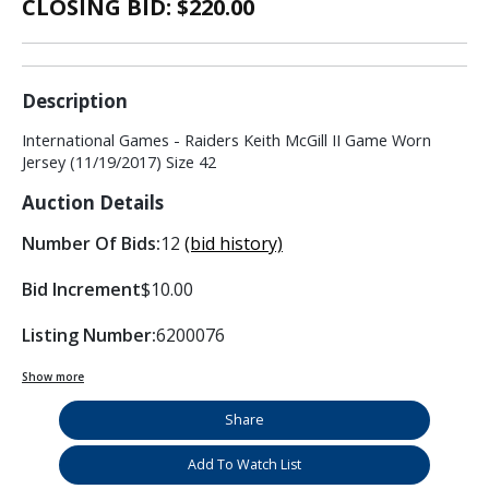
CLOSING BID: $
220.00
Description
International Games - Raiders Keith McGill II Game Worn
Jersey (11/19/2017) Size 42
Auction Details
Number Of Bids:
12
(bid history)
Bid Increment
$10.00
Listing Number:
6200076
Show more
Share
Add To Watch List