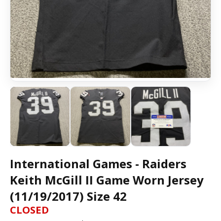
International Games - Raiders
Keith McGill II Game Worn Jersey
(11/19/2017) Size 42
CLOSED