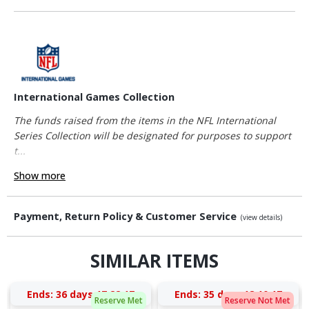
International Games Collection
The funds raised from the items in the NFL International
Series Collection will be designated for purposes to support
t...
Show more
Payment, Return Policy & Customer Service
(view details)
SIMILAR ITEMS
Ends:
36 days 17:22:17
Ends:
35 days 18:10:17
Reserve Met
Reserve Not Met