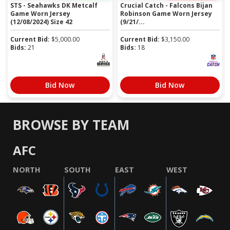
STS - Seahawks DK Metcalf
Crucial Catch - Falcons Bijan
Game Worn Jersey
Robinson Game Worn Jersey
(12/08/2024) Size 42
(9/21/...
Current Bid:
$
5,000.00
Current Bid:
$
3,150.00
Bids:
21
Bids:
18
Bid Now
Bid Now
BROWSE BY TEAM
AFC
NORTH
SOUTH
EAST
WEST