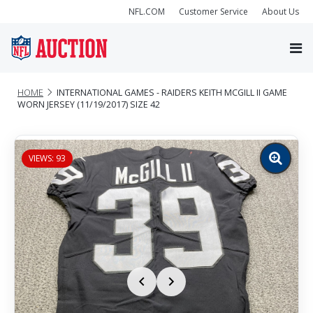
NFL.COM
Customer Service
About Us
HOME
INTERNATIONAL GAMES - RAIDERS KEITH MCGILL II GAME
WORN JERSEY (11/19/2017) SIZE 42
VIEWS: 93
Zoom
image