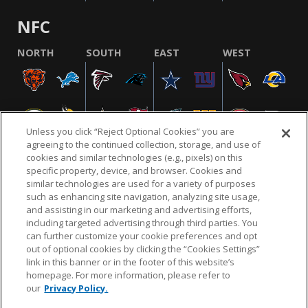
NFC
NORTH
SOUTH
EAST
WEST
Unless you click “Reject Optional Cookies” you are
agreeing to the continued collection, storage, and use of
cookies and similar technologies (e.g., pixels) on this
specific property, device, and browser. Cookies and
similar technologies are used for a variety of purposes
NFL.COM
FAQ
PRIVACY POLICY
TERMS & CONDITIONS
such as enhancing site navigation, analyzing site usage,
CUSTOMER SERVICE
YOUR PRIVACY CHOICES
COOKIE SETTINGS
and assisting in our marketing and advertising efforts,
including targeted advertising through third parties. You
AD CHOICES
can further customize your cookie preferences and opt
out of optional cookies by clicking the “Cookies Settings”
link in this banner or in the footer of this website’s
homepage. For more information, please refer to
© 2026 NFL Enterprises LLC. NFL and the NFL shield
our
Privacy Policy.
design are registered trademarks of the National
Football League.