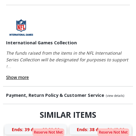
International Games Collection
The funds raised from the items in the NFL International
Series Collection will be designated for purposes to support
t...
Show more
Payment, Return Policy & Customer Service
(view details)
SIMILAR ITEMS
Ends:
39 days 22:29:26
Ends:
38 days 21:42:26
Reserve Not Met
Reserve Not Met