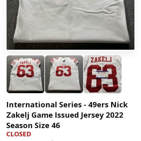
International Series - 49ers Nick
Zakelj Game Issued Jersey 2022
Season Size 46
CLOSED