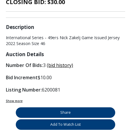
CLOSING BID: $
30.00
Description
International Series - 49ers Nick Zakelj Game Issued Jersey
2022 Season Size 46
Auction Details
Number Of Bids:
3
(bid history)
Bid Increment
$10.00
Listing Number:
6200081
Show more
Share
Add To Watch List