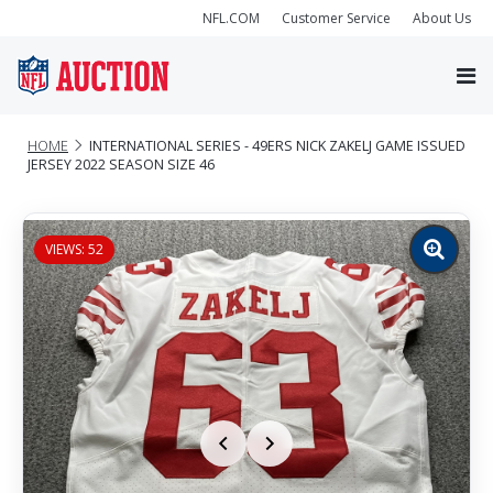
NFL.COM
Customer Service
About Us
HOME
INTERNATIONAL SERIES - 49ERS NICK ZAKELJ GAME ISSUED
JERSEY 2022 SEASON SIZE 46
VIEWS: 52
Zoom
image