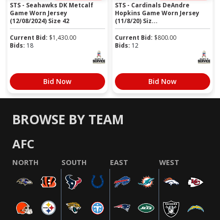
STS - Seahawks DK Metcalf
STS - Cardinals DeAndre
Game Worn Jersey
Hopkins Game Worn Jersey
(12/08/2024) Size 42
(11/8/20) Siz...
Current Bid:
$
1,430.00
Current Bid:
$
800.00
Bids:
18
Bids:
12
Bid Now
Bid Now
BROWSE BY TEAM
AFC
NORTH
SOUTH
EAST
WEST