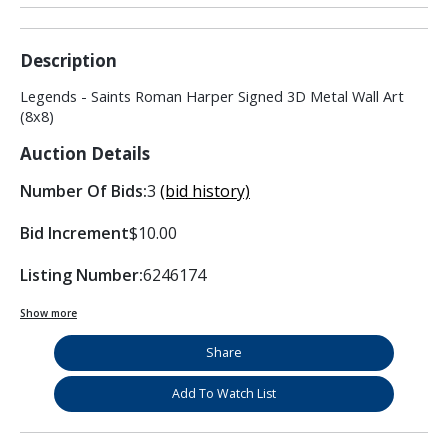
Description
Legends - Saints Roman Harper Signed 3D Metal Wall Art
(8x8)
Auction Details
Number Of Bids:
3
(bid history)
Bid Increment
$10.00
Listing Number:
6246174
Show more
Share
Add To Watch List