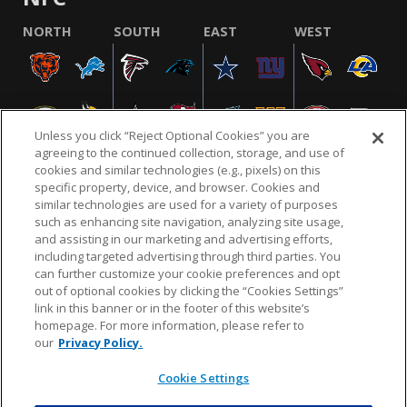
NORTH
SOUTH
EAST
WEST
Unless you click “Reject Optional Cookies” you are
agreeing to the continued collection, storage, and use of
cookies and similar technologies (e.g., pixels) on this
specific property, device, and browser. Cookies and
similar technologies are used for a variety of purposes
NFL.COM
FAQ
PRIVACY POLICY
TERMS & CONDITIONS
such as enhancing site navigation, analyzing site usage,
CUSTOMER SERVICE
YOUR PRIVACY CHOICES
COOKIE SETTINGS
and assisting in our marketing and advertising efforts,
including targeted advertising through third parties. You
AD CHOICES
can further customize your cookie preferences and opt
out of optional cookies by clicking the “Cookies Settings”
link in this banner or in the footer of this website’s
homepage. For more information, please refer to
© 2026 NFL Enterprises LLC. NFL and the NFL shield
our
Privacy Policy.
design are registered trademarks of the National
Football League.
Cookie Settings