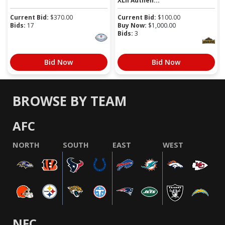
XLII Authen...
Current Bid:
$
370.00
Current Bid:
$
100.00
Bids:
17
Buy Now:
$
1,000.00
Bids:
3
Bid Now
Bid Now
BROWSE BY TEAM
AFC
NORTH
SOUTH
EAST
WEST
NFC