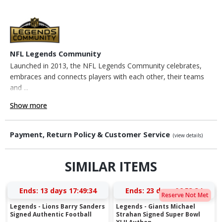
NFL Legends Community
Launched in 2013, the NFL Legends Community celebrates,
embraces and connects players with each other, their teams
and ...
Show more
Payment, Return Policy & Customer Service
(view details)
SIMILAR ITEMS
Ends:
13 days 17:49:34
Ends:
23 days 06:53:34
Reserve Not Met
Legends - Lions Barry Sanders
Legends - Giants Michael
Signed Authentic Football
Strahan Signed Super Bowl