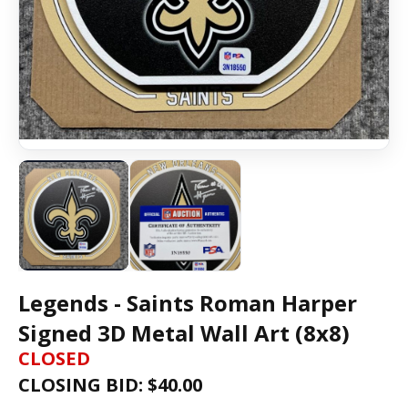
Legends - Saints Roman Harper
Signed 3D Metal Wall Art (8x8)
CLOSED
CLOSING BID: $
40.00