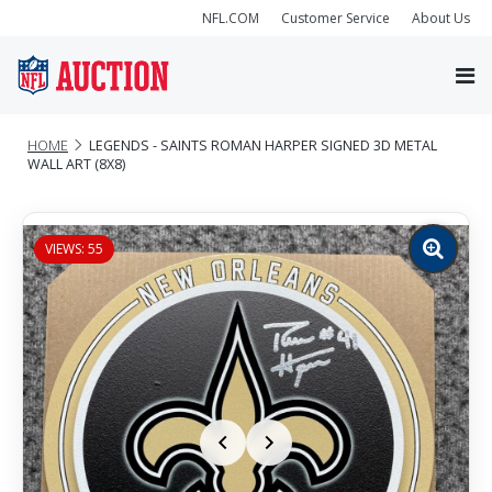
NFL.COM
Customer Service
About Us
HOME
LEGENDS - SAINTS ROMAN HARPER SIGNED 3D METAL
WALL ART (8X8)
VIEWS: 55
Zoom
image