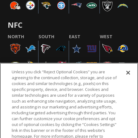
NFC
NORTH
SOUTH
EAST
WEST
Unless you click “Reject Optional Cookies” you are
agreeing to the continued collection, storage, and use of
cookies and similar technologies (e.g., pixels) on this
specific property, device, and browser. Cookies and
similar technologies are used for a variety of purposes
NFL.COM
FAQ
PRIVACY POLICY
TERMS & CONDITIONS
such as enhancing site navigation, analyzing site usage,
CUSTOMER SERVICE
YOUR PRIVACY CHOICES
COOKIE SETTINGS
and assisting in our marketing and advertising efforts,
including targeted advertising through third parties. You
AD CHOICES
can further customize your cookie preferences and opt
out of optional cookies by clicking the “Cookies Settings”
link in this banner or in the footer of this website’s
homepage. For more information, please refer to