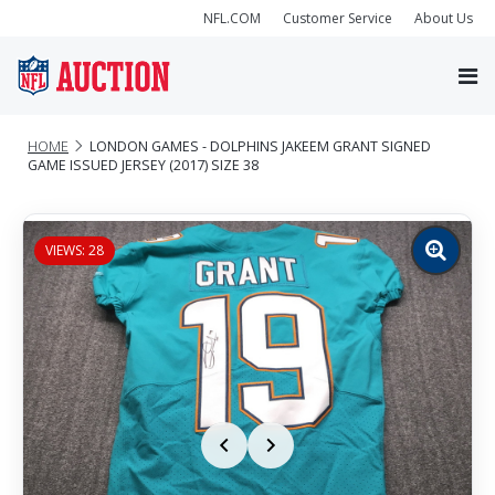
NFL.COM
Customer Service
About Us
HOME
LONDON GAMES - DOLPHINS JAKEEM GRANT SIGNED
GAME ISSUED JERSEY (2017) SIZE 38
VIEWS: 28
Zoom
image