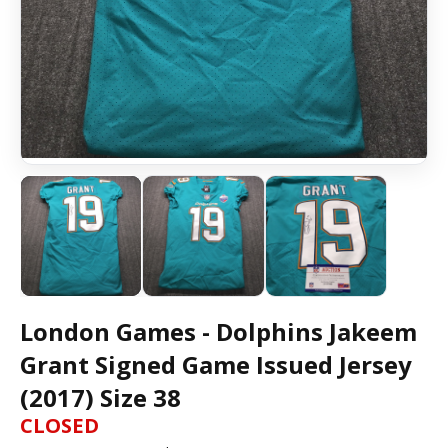
London Games - Dolphins Jakeem
Grant Signed Game Issued Jersey
(2017) Size 38
CLOSED