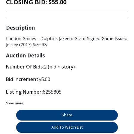
CLOSING BID: $
55.00
Description
London Games - Dolphins Jakeem Grant Signed Game Issued
Jersey (2017) Size 38
Auction Details
Number Of Bids:
2
(bid history)
Bid Increment
$5.00
Listing Number:
6255805
Show more
Share
Add To Watch List