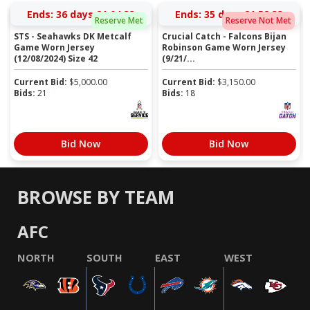
Ends:
36 days 21:04:33
Ends:
35 days 21:52:33
Reserve Met
Reserve Not Met
STS - Seahawks DK Metcalf
Crucial Catch - Falcons Bijan
Game Worn Jersey
Robinson Game Worn Jersey
(12/08/2024) Size 42
(9/21/...
Current Bid:
$
5,000.00
Current Bid:
$
3,150.00
Bids:
21
Bids:
18
Bid Now
Bid Now
BROWSE BY TEAM
AFC
NORTH
SOUTH
EAST
WEST