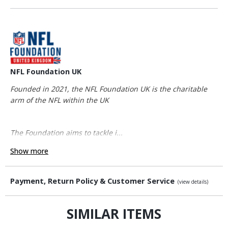
NFL Foundation UK
Founded in 2021, the NFL Foundation UK is the charitable
arm of the NFL within the UK
The Foundation aims to tackle i...
Show more
Payment, Return Policy & Customer Service
(view details)
SIMILAR ITEMS