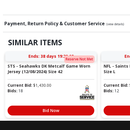
Payment, Return Policy & Customer Service
(view details)
SIMILAR ITEMS
Ends:
38 days 19:29:08
En
Reserve Not Met
STS - Seahawks DK Metcalf Game Worn
NFL - Saints
Jersey (12/08/2024) Size 42
Size L
Current Bid:
$
1,430.00
Current Bid:
Bids:
18
Bids:
12
Bid Now