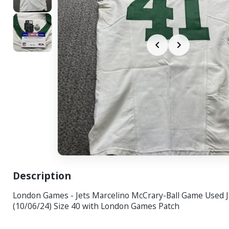
Description
London Games - Jets Marcelino McCrary-Ball Game Used 
(10/06/24) Size 40 with London Games Patch