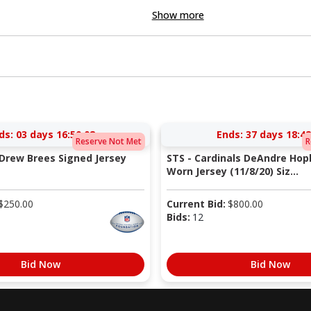
Show more
ds:
03 days 16:50:08
Ends:
37 days 18:42
Reserve Not Met
R
 Drew Brees Signed Jersey
STS - Cardinals DeAndre Ho
Worn Jersey (11/8/20) Siz...
$
250.00
Current Bid:
$
800.00
Bids:
12
Bid Now
Bid Now