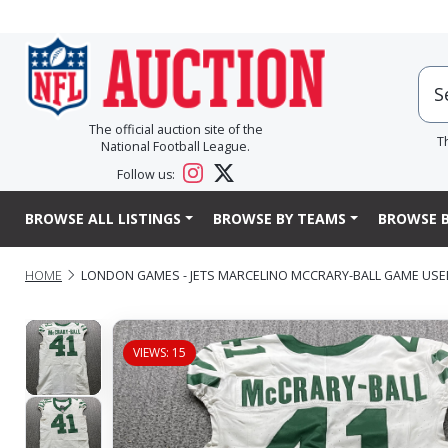
The official auction site of the
T
National Football League.
Follow us:
BROWSE ALL LISTINGS
BROWSE BY TEAMS
BROWSE B
HOME
LONDON GAMES - JETS MARCELINO MCCRARY-BALL GAME USED 
VIEWS: 15