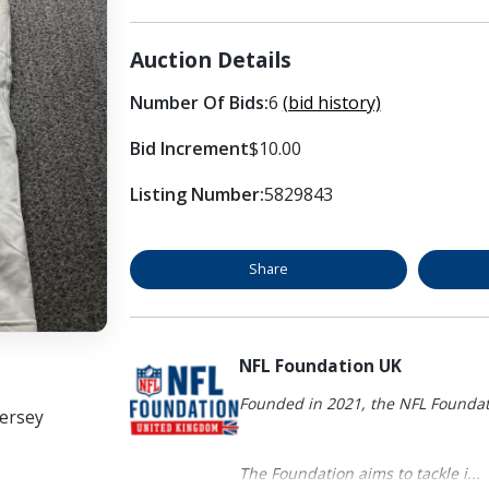
Auction Details
Number Of Bids:
6
(bid history)
Bid Increment
$10.00
Listing Number:
5829843
Share
NFL Foundation UK
Founded in 2021, the NFL Foundati
Jersey
The Foundation aims to tackle i...