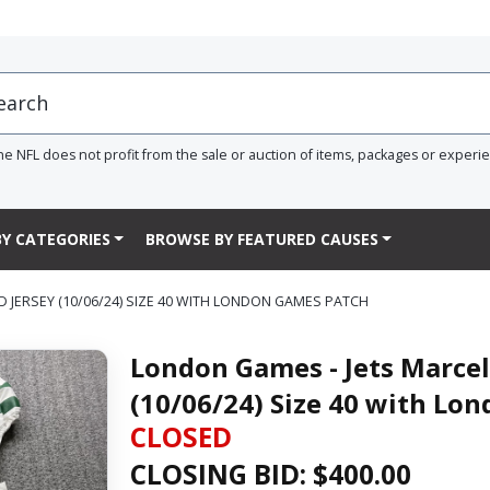
he NFL does not profit from the sale or auction of items, packages or experi
Y CATEGORIES
BROWSE BY FEATURED CAUSES
JERSEY (10/06/24) SIZE 40 WITH LONDON GAMES PATCH
London Games - Jets Marcel
(10/06/24) Size 40 with Lo
CLOSED
CLOSING BID: $
400.00