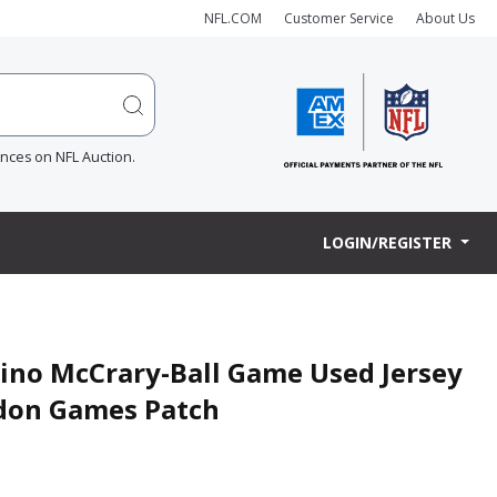
NFL.COM
Customer Service
About Us
ences on NFL Auction.
LOGIN/REGISTER
ino McCrary-Ball Game Used Jersey
ndon Games Patch