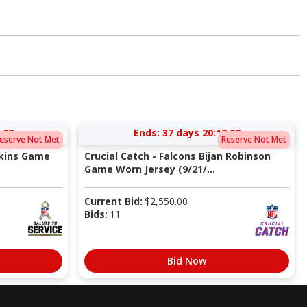
:08
Ends:
37 days 20:17:08
eserve Not Met
Reserve Not Met
pkins Game
Crucial Catch - Falcons Bijan Robinson
Game Worn Jersey (9/21/...
Current Bid:
$
2,550.00
Bids:
11
Bid Now