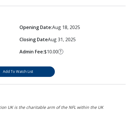
Opening Date:
Aug 18, 2025
Closing Date
Aug 31, 2025
Admin Fee:
$10.00
?
Add To Watch List
on UK is the charitable arm of the NFL within the UK