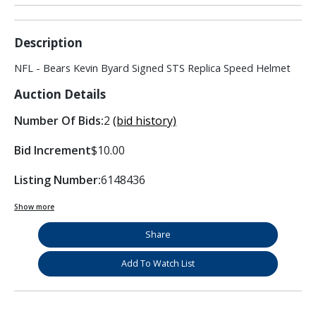
Description
NFL - Bears Kevin Byard Signed STS Replica Speed Helmet
Auction Details
Number Of Bids:
2
(bid history)
Bid Increment
$10.00
Listing Number:
6148436
Show more
Share
Add To Watch List