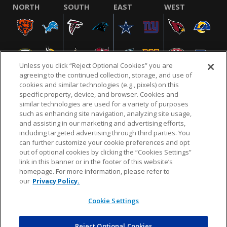
NORTH
SOUTH
EAST
WEST
Unless you click “Reject Optional Cookies” you are
agreeing to the continued collection, storage, and use of
cookies and similar technologies (e.g., pixels) on this
specific property, device, and browser. Cookies and
similar technologies are used for a variety of purposes
NFL.COM
FAQ
PRIVACY POLICY
TERMS & CONDITIONS
such as enhancing site navigation, analyzing site usage,
CUSTOMER SERVICE
YOUR PRIVACY CHOICES
COOKIE SETTINGS
and assisting in our marketing and advertising efforts,
including targeted advertising through third parties. You
AD CHOICES
can further customize your cookie preferences and opt
out of optional cookies by clicking the “Cookies Settings”
link in this banner or in the footer of this website’s
homepage. For more information, please refer to
© 2026 NFL Enterprises LLC. NFL and the NFL shield
our
Privacy Policy.
design are registered trademarks of the National
Football League.
Cookie Settings
Reject Optional Cookies