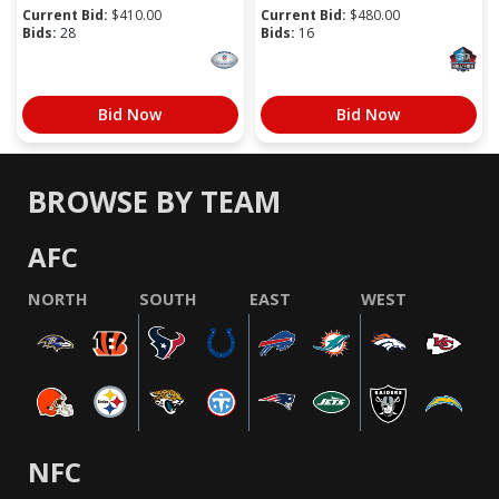
Current Bid:
$
410.00
Current Bid:
$
480.00
Bids:
28
Bids:
16
Bid Now
Bid Now
BROWSE BY TEAM
AFC
NORTH
SOUTH
EAST
WEST
NFC