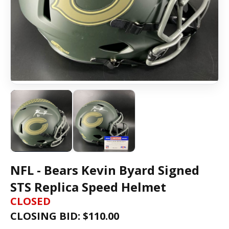
NFL - Bears Kevin Byard Signed
STS Replica Speed Helmet
CLOSED
CLOSING BID: $
110.00