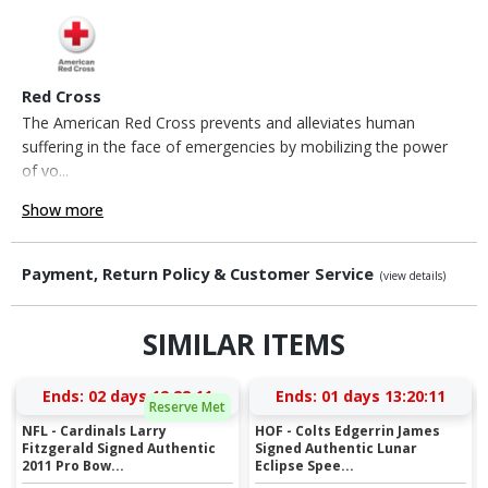
Red Cross
The American Red Cross prevents and alleviates human
suffering in the face of emergencies by mobilizing the power
of vo...
Show more
Payment, Return Policy & Customer Service
(view details)
SIMILAR ITEMS
Ends:
02 days 12:28:11
Ends:
01 days 13:20:11
Reserve Met
NFL - Cardinals Larry
HOF - Colts Edgerrin James
Fitzgerald Signed Authentic
Signed Authentic Lunar
2011 Pro Bow...
Eclipse Spee...