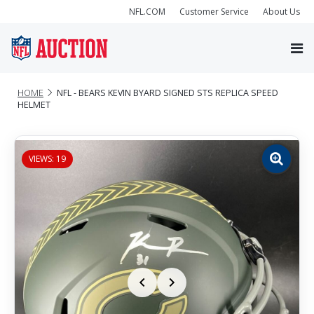
NFL.COM
Customer Service
About Us
HOME
NFL - BEARS KEVIN BYARD SIGNED STS REPLICA SPEED
HELMET
VIEWS: 19
Zoom
image