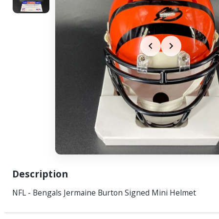
Description
NFL - Bengals Jermaine Burton Signed Mini Helmet