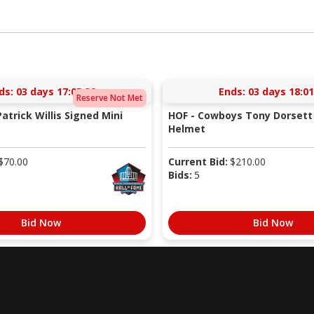
ds:
03 days 17:05:38
Ends:
03 days 18:01
Reserve Not Met
atrick Willis Signed Mini
HOF - Cowboys Tony Dorsett 
Helmet
$
70.00
Current Bid:
$
210.00
Bids:
5
Bid Now
Bid Now