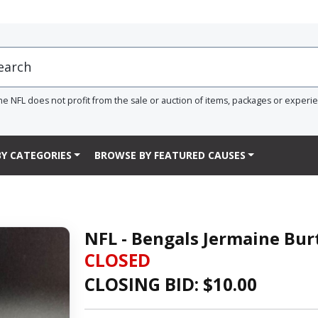
he NFL does not profit from the sale or auction of items, packages or experi
Y CATEGORIES
BROWSE BY FEATURED CAUSES
NFL - Bengals Jermaine Bur
CLOSED
CLOSING BID: $
10.00