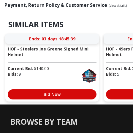
Payment, Return Policy & Customer Service
(view details)
SIMILAR ITEMS
Ends:
03 days 18:45:38
En
HOF - Steelers Joe Greene Signed Mini
HOF - 49ers P
Helmet
Helmet
Current Bid:
$
140.00
Current Bid:
Bids:
9
Bids:
5
Bid Now
BROWSE BY TEAM