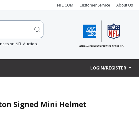
NFL.COM
Customer Service
About Us
ences on NFL Auction.
LOGIN/REGISTER
ton Signed Mini Helmet