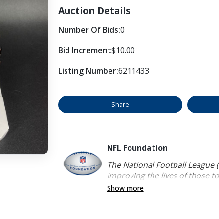
Auction Details
Number Of Bids:
0
Bid Increment
$10.00
Listing Number:
6211433
Share
NFL Foundation
The National Football League (
improving the lives of those to
Show more