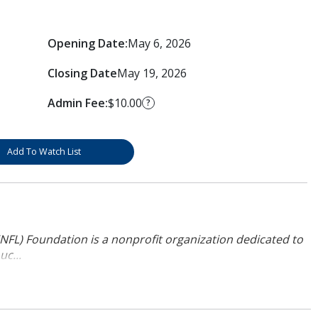
Opening Date:
May 6, 2026
Closing Date
May 19, 2026
Admin Fee:
$10.00
?
Add To Watch List
NFL) Foundation is a nonprofit organization dedicated to
uc...