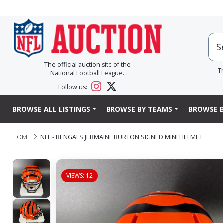
The official auction site of the
T
National Football League.
Follow us:
BROWSE ALL LISTINGS
BROWSE BY TEAMS
BROWSE B
HOME
NFL - BENGALS JERMAINE BURTON SIGNED MINI HELMET
VIEWS: 12