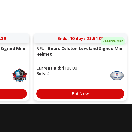
:38
Ends:
10 days 23:54:38
Reserve Met
Signed Mini
NFL - Bears Colston Loveland Signed Mini
Helmet
Current Bid:
$
100.00
Bids:
4
Bid Now