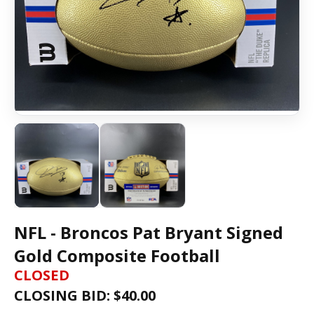
NFL - Broncos Pat Bryant Signed
Gold Composite Football
CLOSED
CLOSING BID: $
40.00