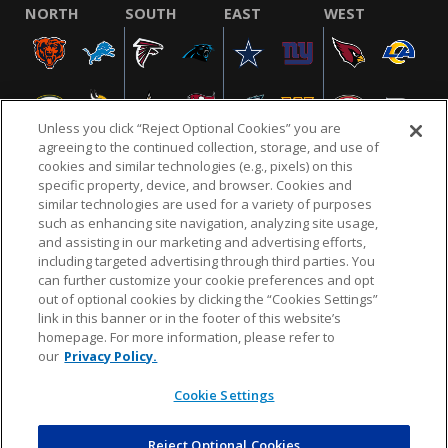
NORTH
SOUTH
EAST
WEST
Unless you click “Reject Optional Cookies” you are
agreeing to the continued collection, storage, and use of
cookies and similar technologies (e.g., pixels) on this
specific property, device, and browser. Cookies and
similar technologies are used for a variety of purposes
NFL.COM
FAQ
PRIVACY POLICY
TERMS & CONDITIONS
such as enhancing site navigation, analyzing site usage,
CUSTOMER SERVICE
YOUR PRIVACY CHOICES
COOKIE SETTINGS
and assisting in our marketing and advertising efforts,
including targeted advertising through third parties. You
AD CHOICES
can further customize your cookie preferences and opt
out of optional cookies by clicking the “Cookies Settings”
link in this banner or in the footer of this website’s
homepage. For more information, please refer to
© 2026 NFL Enterprises LLC. NFL and the NFL shield
our
Privacy Policy.
design are registered trademarks of the National
Football League.
Cookie Settings
Reject Optional Cookies