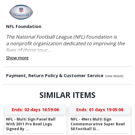
NFL Foundation
The National Football League (NFL) Foundation is
a nonprofit organization dedicated to improving the
lives of those touc...
Show more
Payment, Return Policy & Customer Service
(view details)
SIMILAR ITEMS
Ends:
02 days 16:59:05
Ends:
01 days 19:05:05
NFL - Multi Sign Panel Ball
NFL - 49ers Multi Sign
With 2011 Pro Bowl Logo
Commemorative Super Bowl
Signed By ...
58 Football Si...