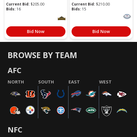
Current Bid:
$
205.00
Current Bid:
$
210.00
Bids:
16
Bids:
15
Bid Now
Bid Now
BROWSE BY TEAM
AFC
NORTH
SOUTH
EAST
WEST
NFC