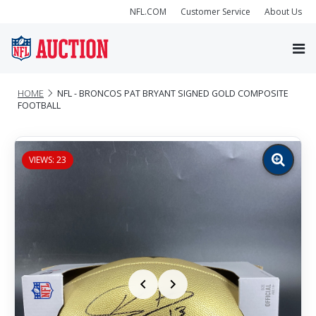
NFL.COM
Customer Service
About Us
HOME
NFL - BRONCOS PAT BRYANT SIGNED GOLD COMPOSITE
FOOTBALL
VIEWS: 23
Zoom
image