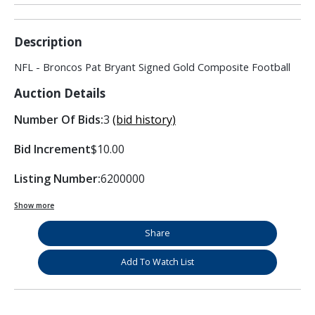
Description
NFL - Broncos Pat Bryant Signed Gold Composite Football
Auction Details
Number Of Bids:
3
(bid history)
Bid Increment
$10.00
Listing Number:
6200000
Show more
Share
Add To Watch List