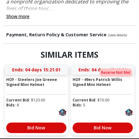
a nonprofit organization dedicated to improving the
lives of those touc...
Show more
Payment, Return Policy & Customer Service
(view details)
SIMILAR ITEMS
Ends:
04 days 15:21:01
Ends:
04 days 13:41:01
Reserve Not Met
HOF - Steelers Joe Greene
HOF - 49ers Patrick Willis
Signed Mini Helmet
Signed Mini Helmet
Current Bid:
$
120.00
Current Bid:
$
70.00
Bids:
8
Bids:
5
Bid Now
Bid Now