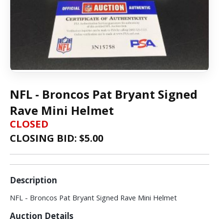
NFL - Broncos Pat Bryant Signed
Rave Mini Helmet
CLOSED
CLOSING BID: $
5.00
Description
NFL - Broncos Pat Bryant Signed Rave Mini Helmet
Auction Details