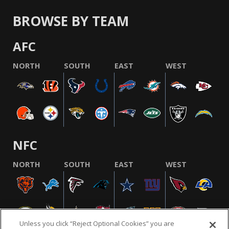
BROWSE BY TEAM
AFC
NORTH
SOUTH
EAST
WEST
NFC
NORTH
SOUTH
EAST
WEST
Unless you click “Reject Optional Cookies” you are