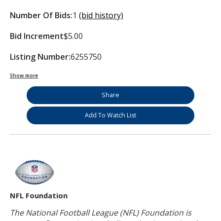
Number Of Bids:
1
(bid history)
Bid Increment
$5.00
Listing Number:
6255750
Show more
Share
Add To Watch List
NFL Foundation
The National Football League (NFL) Foundation is