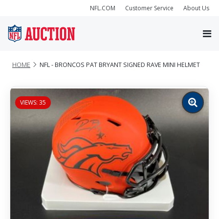
NFL.COM
Customer Service
About Us
HOME
NFL - BRONCOS PAT BRYANT SIGNED RAVE MINI HELMET
VIEWS: 35
Zoom
image