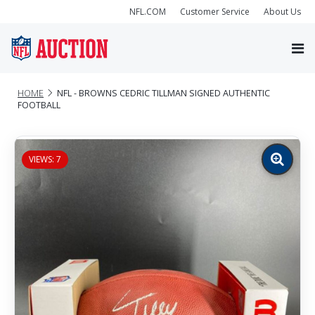
NFL.COM
Customer Service
About Us
HOME
NFL - BROWNS CEDRIC TILLMAN SIGNED AUTHENTIC
FOOTBALL
VIEWS: 7
Zoom
image