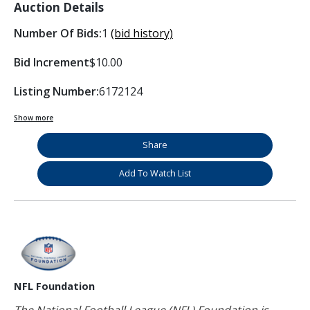
Auction Details
Number Of Bids:
1
(bid history)
Bid Increment
$10.00
Listing Number:
6172124
Show more
Share
Add To Watch List
NFL Foundation
The National Football League (NFL) Foundation is