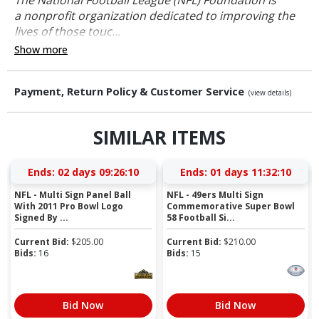
a nonprofit organization dedicated to improving the
lives of those touc...
Show more
Payment, Return Policy & Customer Service
(view details)
SIMILAR ITEMS
Ends:
02 days 09:26:09
Ends:
01 days 11:32:09
NFL - Multi Sign Panel Ball
NFL - 49ers Multi Sign
With 2011 Pro Bowl Logo
Commemorative Super Bowl
Signed By ...
58 Football Si...
Current Bid:
$
205.00
Current Bid:
$
210.00
Bids:
16
Bids:
15
Bid Now
Bid Now