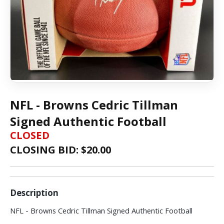
NFL - Browns Cedric Tillman
Signed Authentic Football
CLOSED
CLOSING BID: $
20.00
Description
NFL - Browns Cedric Tillman Signed Authentic Football