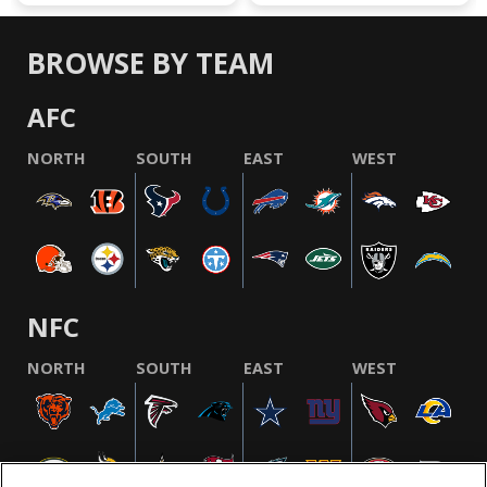
BROWSE BY TEAM
AFC
NORTH
SOUTH
EAST
WEST
NFC
NORTH
SOUTH
EAST
WEST