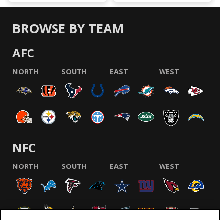
BROWSE BY TEAM
AFC
NORTH
SOUTH
EAST
WEST
NFC
NORTH
SOUTH
EAST
WEST