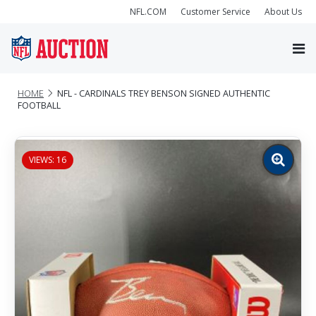
NFL.COM
Customer Service
About Us
HOME
NFL - CARDINALS TREY BENSON SIGNED AUTHENTIC
FOOTBALL
VIEWS: 16
Zoom
image