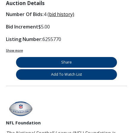
Auction Details
Number Of Bids:
4
(bid history)
Bid Increment
$5.00
Listing Number:
6255770
Show more
Share
Add To Watch List
NFL Foundation
The National Football League (NFL) Foundation is