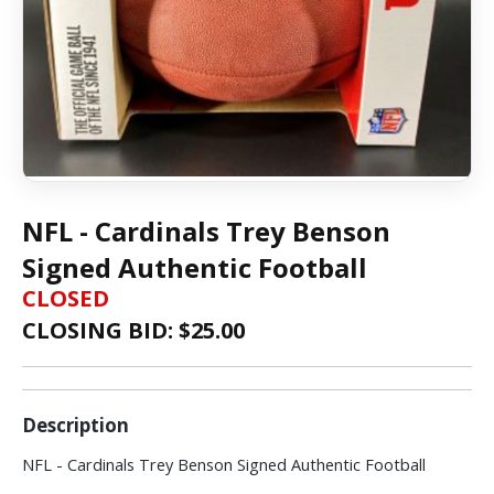
NFL - Cardinals Trey Benson
Signed Authentic Football
CLOSED
CLOSING BID: $
25.00
Description
NFL - Cardinals Trey Benson Signed Authentic Football