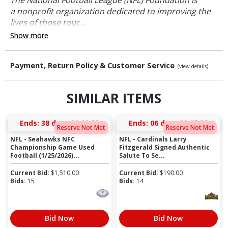
a nonprofit organization dedicated to improving the
lives of those touc...
Show more
Payment, Return Policy & Customer Service
(view details)
SIMILAR ITEMS
Ends:
38 days 22:09:54
Ends:
06 days 20:07:54
Reserve Not Met
Reserve Not Met
NFL - Seahawks NFC
NFL - Cardinals Larry
Championship Game Used
Fitzgerald Signed Authentic
Football (1/25/2026)...
Salute To Se...
Current Bid:
$
1,510.00
Current Bid:
$
190.00
Bids:
15
Bids:
14
Bid Now
Bid Now