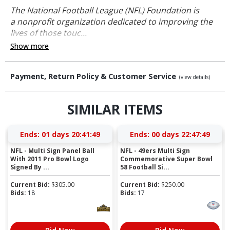
The National Football League (NFL) Foundation is
a nonprofit organization dedicated to improving the
lives of those touc...
Show more
Payment, Return Policy & Customer Service
(view details)
SIMILAR ITEMS
Ends:
01 days 20:41:48
Ends:
00 days 22:47:48
NFL - Multi Sign Panel Ball
NFL - 49ers Multi Sign
With 2011 Pro Bowl Logo
Commemorative Super Bowl
Signed By ...
58 Football Si...
Current Bid:
$
305.00
Current Bid:
$
250.00
Bids:
18
Bids:
17