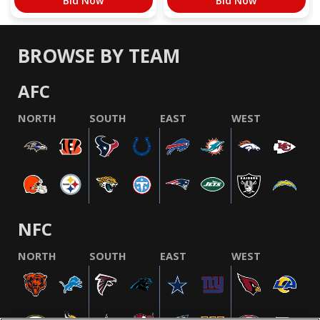
Bid Now
Bid Now
BROWSE BY TEAM
AFC
NORTH
SOUTH
EAST
WEST
NFC
NORTH
SOUTH
EAST
WEST