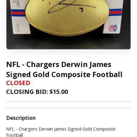
NFL - Chargers Derwin James
Signed Gold Composite Football
CLOSED
CLOSING BID: $
15.00
Description
NFL - Chargers Derwin James Signed Gold Composite
Football