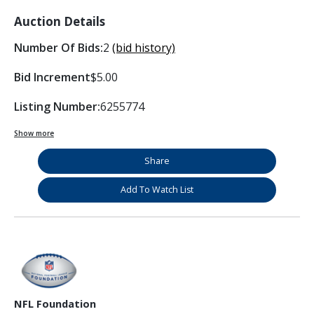
Auction Details
Number Of Bids:
2
(bid history)
Bid Increment
$5.00
Listing Number:
6255774
Show more
Share
Add To Watch List
NFL Foundation