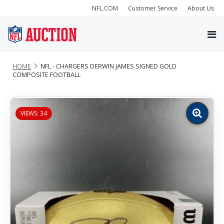
NFL.COM
Customer Service
About Us
HOME
NFL - CHARGERS DERWIN JAMES SIGNED GOLD
COMPOSITE FOOTBALL
VIEWS: 34
Zoom
image