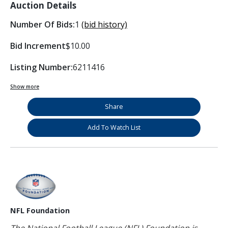
Auction Details
Number Of Bids:
1
(bid history)
Bid Increment
$10.00
Listing Number:
6211416
Show more
Share
Add To Watch List
NFL Foundation
The National Football League (NFL) Foundation is