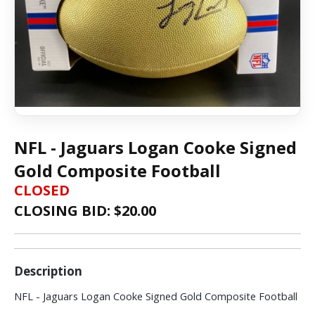
NFL - Jaguars Logan Cooke Signed
Gold Composite Football
CLOSED
CLOSING BID: $
20.00
Description
NFL - Jaguars Logan Cooke Signed Gold Composite Football