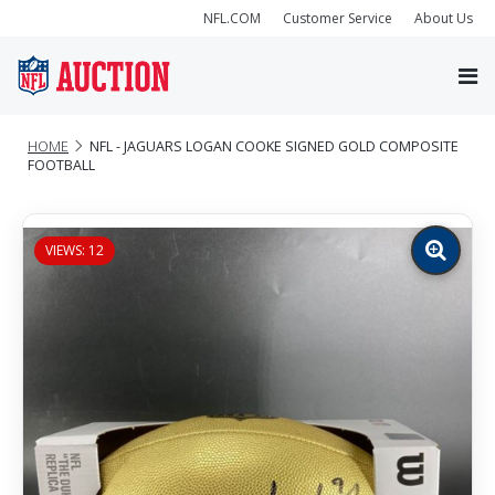
NFL.COM
Customer Service
About Us
HOME
NFL - JAGUARS LOGAN COOKE SIGNED GOLD COMPOSITE
FOOTBALL
VIEWS: 12
Zoom
image