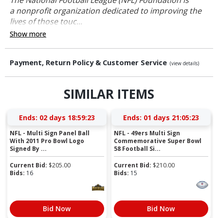
a nonprofit organization dedicated to improving the
lives of those touc...
Show more
Payment, Return Policy & Customer Service
(view details)
SIMILAR ITEMS
Ends:
02 days 18:59:22
Ends:
01 days 21:05:22
NFL - Multi Sign Panel Ball
NFL - 49ers Multi Sign
With 2011 Pro Bowl Logo
Commemorative Super Bowl
Signed By ...
58 Football Si...
Current Bid:
$
205.00
Current Bid:
$
210.00
Bids:
16
Bids:
15
Bid Now
Bid Now