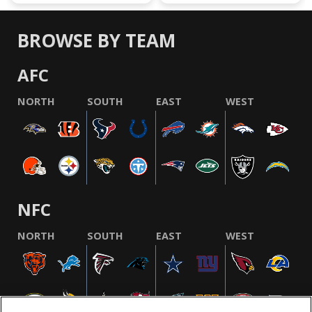
BROWSE BY TEAM
AFC
NORTH
SOUTH
EAST
WEST
NFC
NORTH
SOUTH
EAST
WEST