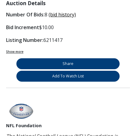
Auction Details
Number Of Bids:
8
(bid history)
Bid Increment
$10.00
Listing Number:
6211417
Show more
Share
Add To Watch List
NFL Foundation
The National Football League (NFL) Foundation is