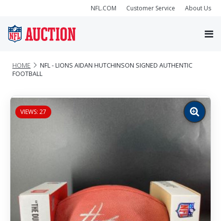
NFL.COM
Customer Service
About Us
HOME
NFL - LIONS AIDAN HUTCHINSON SIGNED AUTHENTIC
FOOTBALL
VIEWS: 27
Zoom
image