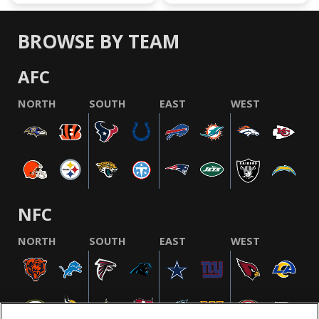
BROWSE BY TEAM
AFC
NORTH
SOUTH
EAST
WEST
NFC
NORTH
SOUTH
EAST
WEST