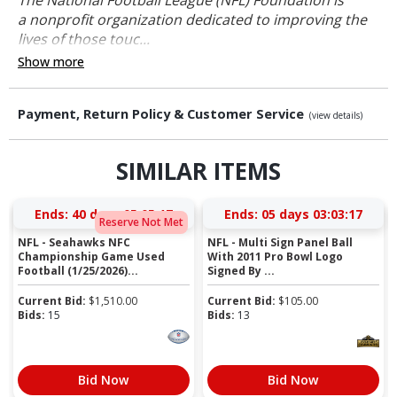
a nonprofit organization dedicated to improving the
lives of those touc...
Show more
Payment, Return Policy & Customer Service
(view details)
SIMILAR ITEMS
Ends:
40 days 05:05:16
Ends:
05 days 03:03:16
Reserve Not Met
NFL - Seahawks NFC
NFL - Multi Sign Panel Ball
Championship Game Used
With 2011 Pro Bowl Logo
Football (1/25/2026)...
Signed By ...
Current Bid:
$
1,510.00
Current Bid:
$
105.00
Bids:
15
Bids:
13
Bid Now
Bid Now