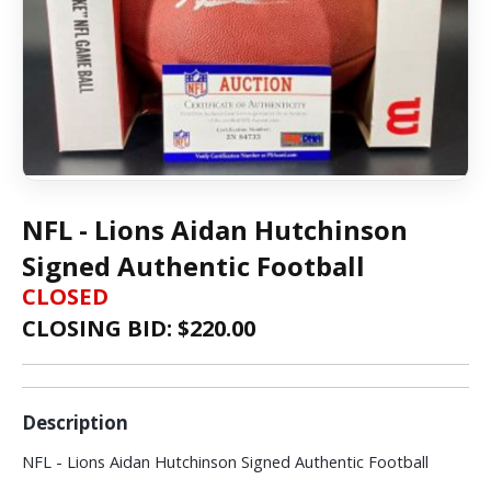
NFL - Lions Aidan Hutchinson
Signed Authentic Football
CLOSED
CLOSING BID: $
220.00
Description
NFL - Lions Aidan Hutchinson Signed Authentic Football