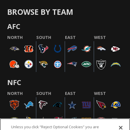
BROWSE BY TEAM
AFC
NORTH
SOUTH
EAST
WEST
NFC
NORTH
SOUTH
EAST
WEST
Unless you click “Reject Optional Cookies” you are