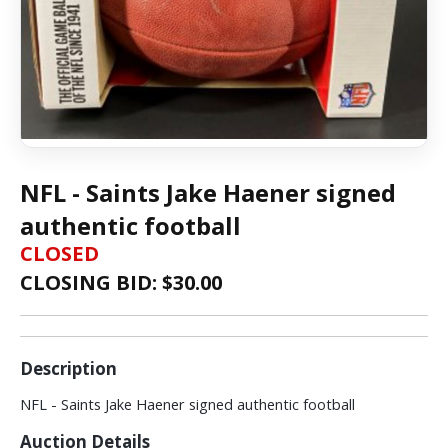
NFL - Saints Jake Haener signed
authentic football
CLOSED
CLOSING BID: $
30.00
Description
NFL - Saints Jake Haener signed authentic football
Auction Details