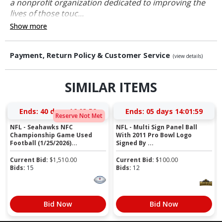
a nonprofit organization dedicated to improving the
lives of those touc...
Show more
Payment, Return Policy & Customer Service
(view details)
SIMILAR ITEMS
Ends:
40 days 16:03:59
Ends:
05 days 14:01:59
Reserve Not Met
NFL - Seahawks NFC
NFL - Multi Sign Panel Ball
Championship Game Used
With 2011 Pro Bowl Logo
Football (1/25/2026)...
Signed By ...
Current Bid:
$
1,510.00
Current Bid:
$
100.00
Bids:
15
Bids:
12
Bid Now
Bid Now