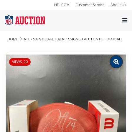
NFL.COM
Customer Service
About Us
HOME
NFL - SAINTS JAKE HAENER SIGNED AUTHENTIC FOOTBALL
VIEWS: 20
Zoom
image