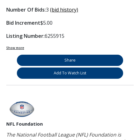
Number Of Bids:
3
(bid history)
Bid Increment
$5.00
Listing Number:
6255915
Show more
Share
Add To Watch List
NFL Foundation
The National Football League (NFL) Foundation is