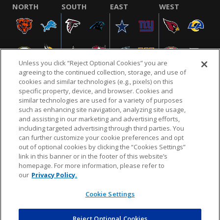
NORTH
SOUTH
EAST
WEST
Unless you click “Reject Optional Cookies” you are
agreeing to the continued collection, storage, and use of
cookies and similar technologies (e.g., pixels) on this
specific property, device, and browser. Cookies and
similar technologies are used for a variety of purposes
NFL.COM
FAQ
PRIVACY POLICY
TERMS & CONDITIONS
such as enhancing site navigation, analyzing site usage,
CUSTOMER SERVICE
YOUR PRIVACY CHOICES
COOKIE SETTINGS
and assisting in our marketing and advertising efforts,
including targeted advertising through third parties. You
AD CHOICES
can further customize your cookie preferences and opt
out of optional cookies by clicking the “Cookies Settings”
link in this banner or in the footer of this website’s
homepage. For more information, please refer to
© 2026 NFL Enterprises LLC. NFL and the NFL shield
our
Privacy Policy.
design are registered trademarks of the National
Football League.
Cookie Settings
Reject Optional Cookies