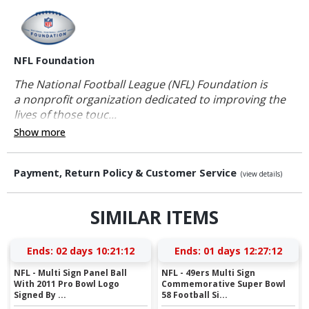
NFL Foundation
The National Football League (NFL) Foundation is
a nonprofit organization dedicated to improving the
lives of those touc...
Show more
Payment, Return Policy & Customer Service
(view details)
SIMILAR ITEMS
Ends:
02 days 10:21:12
Ends:
01 days 12:27:12
NFL - Multi Sign Panel Ball
NFL - 49ers Multi Sign
With 2011 Pro Bowl Logo
Commemorative Super Bowl
Signed By ...
58 Football Si...