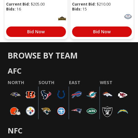
Current Bid:
$
205.00
Current Bid:
$
210.00
Bids:
16
Bids:
15
Bid Now
Bid Now
BROWSE BY TEAM
AFC
NORTH
SOUTH
EAST
WEST
NFC