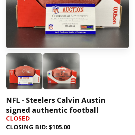
NFL - Steelers Calvin Austin
signed authentic football
CLOSED
CLOSING BID: $
105.00