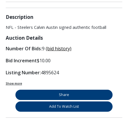
Description
NFL - Steelers Calvin Austin signed authentic football
Auction Details
Number Of Bids:
9
(bid history)
Bid Increment
$10.00
Listing Number:
4895624
Show more
Share
Add To Watch List