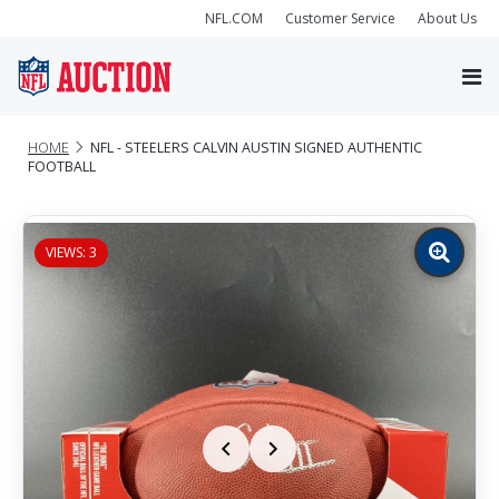
NFL.COM
Customer Service
About Us
HOME
NFL - STEELERS CALVIN AUSTIN SIGNED AUTHENTIC
FOOTBALL
VIEWS: 3
Zoom
image