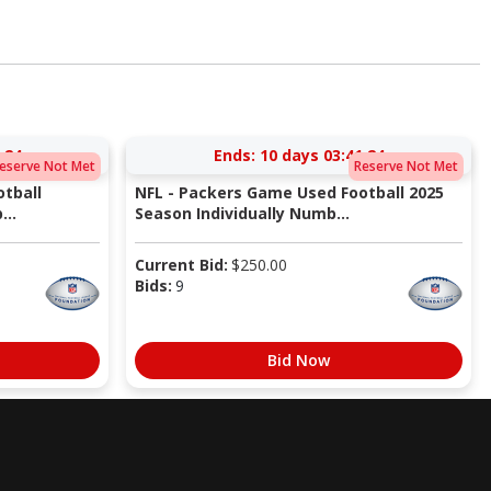
:23
Ends:
10 days 03:41:23
eserve Not Met
Reserve Not Met
tball
NFL - Packers Game Used Football 2025
...
Season Individually Numb...
Current Bid:
$
250.00
Bids:
9
Bid Now