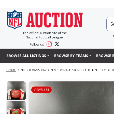
The official auction site of the
T
National Football League.
Follow us:
BROWSE ALL LISTINGS
BROWSE BY TEAMS
BROWSE B
HOME
NFL - TEXANS KAYDEN MCDONALD SIGNED AUTHENTIC FOOTB
VIEWS: 163