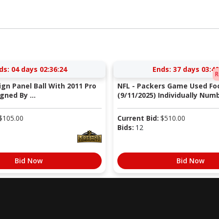
ds:
04 days 02:36:23
Ends:
37 days 03:40
R
Sign Panel Ball With 2011 Pro
NFL - Packers Game Used Foo
gned By ...
(9/11/2025) Individually Numb
$
105.00
Current Bid:
$
510.00
Bids:
12
Bid Now
Bid Now