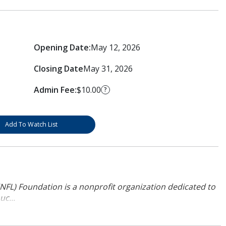
Opening Date:
May 12, 2026
Closing Date
May 31, 2026
Admin Fee:
$10.00
?
Add To Watch List
NFL) Foundation is a nonprofit organization dedicated to
uc...