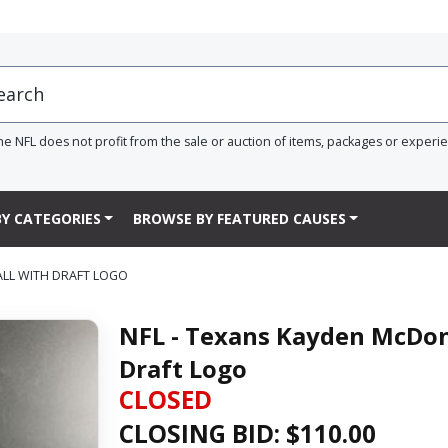
he NFL does not profit from the sale or auction of items, packages or experi
Y CATEGORIES
BROWSE BY FEATURED CAUSES
ALL WITH DRAFT LOGO
NFL - Texans Kayden McDon
Draft Logo
CLOSED
CLOSING BID: $
110.00