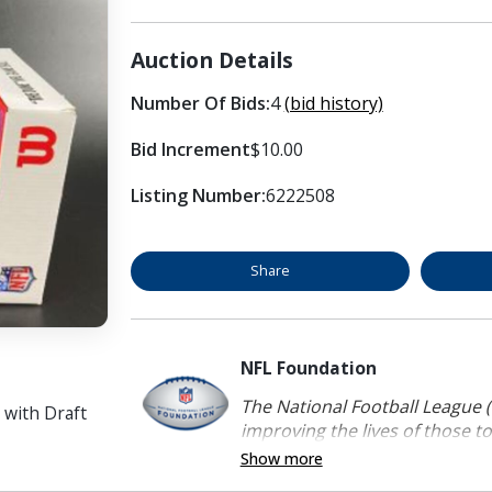
Auction Details
Number Of Bids:
4
(bid history)
Bid Increment
$10.00
Listing Number:
6222508
Share
NFL Foundation
The National Football League (
 with Draft
improving the lives of those to
Show more