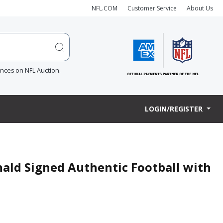
NFL.COM
Customer Service
About Us
ences on NFL Auction.
LOGIN/REGISTER
ald Signed Authentic Football with