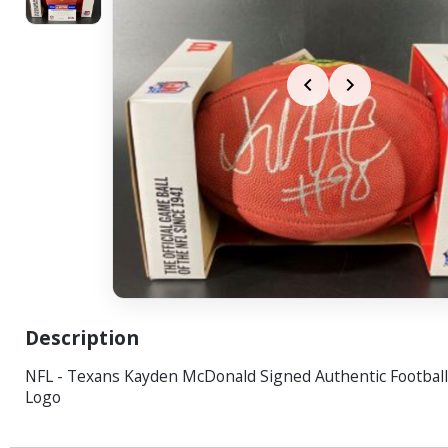
Description
NFL - Texans Kayden McDonald Signed Authentic Football
Logo