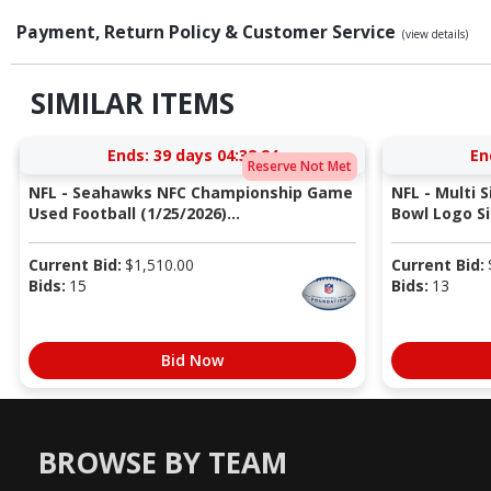
Payment, Return Policy & Customer Service
(view details)
SIMILAR ITEMS
Ends:
39 days 04:38:23
En
Reserve Not Met
NFL - Seahawks NFC Championship Game
NFL - Multi 
Used Football (1/25/2026)...
Bowl Logo Si
Current Bid:
$
1,510.00
Current Bid:
Bids:
15
Bids:
13
Bid Now
BROWSE BY TEAM