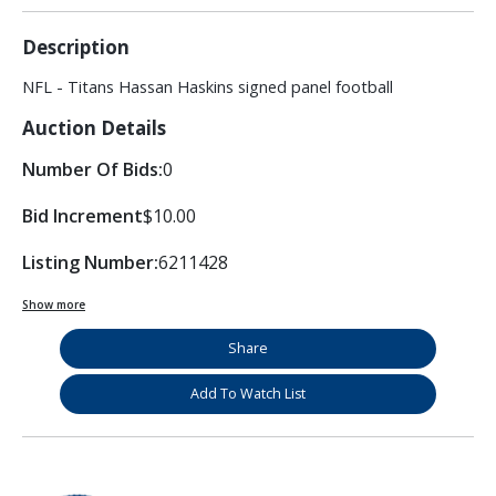
Description
NFL - Titans Hassan Haskins signed panel football
Auction Details
Number Of Bids:
0
Bid Increment
$10.00
Listing Number:
6211428
Show more
Share
Add To Watch List