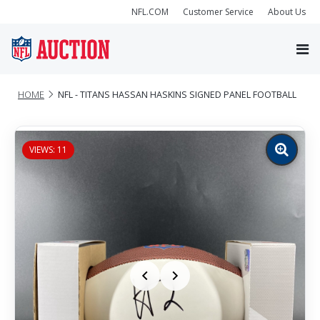
NFL.COM
Customer Service
About Us
HOME
NFL - TITANS HASSAN HASKINS SIGNED PANEL FOOTBALL
VIEWS: 11
Zoom
image