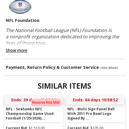
NFL Foundation
The National Football League (NFL) Foundation is
a nonprofit organization dedicated to improving the
lives of those touc...
Show more
Payment, Return Policy & Customer Service
(view details)
SIMILAR ITEMS
Ends:
39 days 13:00:51
Ends:
04 days 10:58:51
Reserve Not Met
NFL - Seahawks NFC
NFL - Multi Sign Panel Ball
Championship Game Used
With 2011 Pro Bowl Logo
Football (1/25/2026)...
Signed By ...
Current Bid:
$
1,510.00
Current Bid:
$
105.00