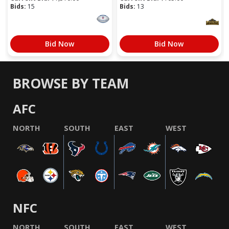
Bids:
15
Bids:
13
Bid Now
Bid Now
BROWSE BY TEAM
AFC
NORTH
SOUTH
EAST
WEST
NFC
NORTH
SOUTH
EAST
WEST