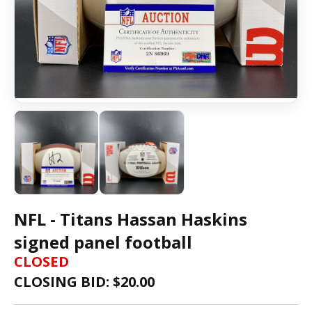
NFL - Titans Hassan Haskins
signed panel football
CLOSED
CLOSING BID: $
20.00