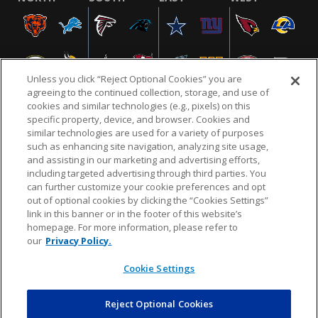
Unless you click “Reject Optional Cookies” you are
agreeing to the continued collection, storage, and use of
cookies and similar technologies (e.g., pixels) on this
specific property, device, and browser. Cookies and
similar technologies are used for a variety of purposes
NFL.COM
FAQ
PRIVACY POLICY
TERMS & CONDITIONS
such as enhancing site navigation, analyzing site usage,
CUSTOMER SERVICE
YOUR PRIVACY CHOICES
COOKIE SETTINGS
and assisting in our marketing and advertising efforts,
including targeted advertising through third parties. You
AD CHOICES
can further customize your cookie preferences and opt
out of optional cookies by clicking the “Cookies Settings”
link in this banner or in the footer of this website’s
homepage. For more information, please refer to
© 2026 NFL Enterprises LLC. NFL and the NFL shield
our
Privacy Policy.
design are registered trademarks of the National
Football League.
Cookie Settings
Reject Optional Cookies
POWEREDBY
COMMERCE