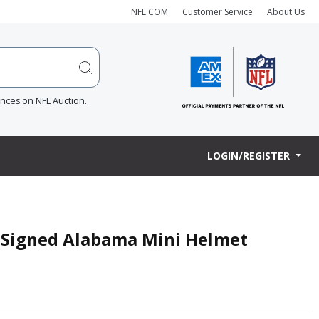
NFL.COM
Customer Service
About Us
ences on NFL Auction.
LOGIN/REGISTER
r Signed Alabama Mini Helmet