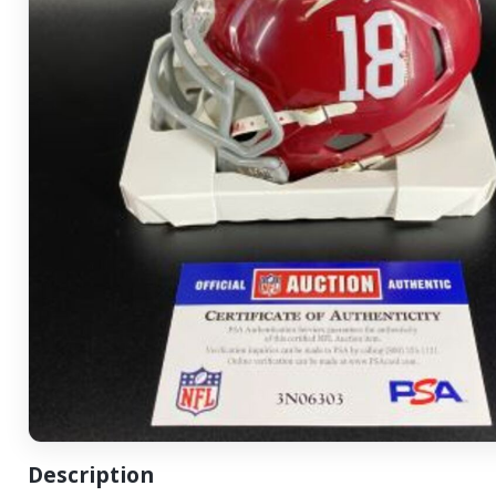
Description