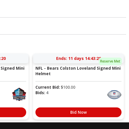
:20
Ends:
11 days 14:43:20
Reserve Met
Signed Mini
NFL - Bears Colston Loveland Signed Mini
Helmet
Current Bid:
$
100.00
Bids:
4
Bid Now