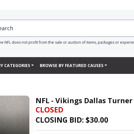
he NFL does not profit from the sale or auction of items, packages or experi
Y CATEGORIES
BROWSE BY FEATURED CAUSES
NFL - Vikings Dallas Turne
CLOSED
CLOSING BID: $
30.00