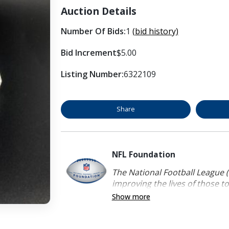
Auction Details
Number Of Bids:
1
(bid history)
Bid Increment
$5.00
Listing Number:
6322109
Share
NFL Foundation
The National Football League (
improving the lives of those to
Show more