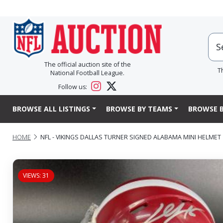
The official auction site of the
T
National Football League.
Follow us:
BROWSE ALL LISTINGS
BROWSE BY TEAMS
BROWSE B
HOME
NFL - VIKINGS DALLAS TURNER SIGNED ALABAMA MINI HELMET
VIEWS: 31