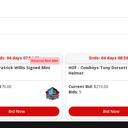
ds:
04 days 07:54:20
Ends:
04 days 08:50
Reserve Not Met
atrick Willis Signed Mini
HOF - Cowboys Tony Dorsett 
Helmet
$
70.00
Current Bid:
$
210.00
Bids:
5
Bid Now
Bid Now