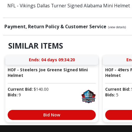
NFL - Vikings Dallas Turner Signed Alabama Mini Helmet
Payment, Return Policy & Customer Service
(view details)
SIMILAR ITEMS
Ends:
04 days 09:34:20
En
HOF - Steelers Joe Greene Signed Mini
HOF - 49ers P
Helmet
Helmet
Current Bid:
$
140.00
Current Bid:
Bids:
9
Bids:
5
Bid Now