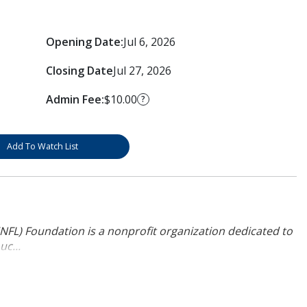
Opening Date:
Jul 6, 2026
Closing Date
Jul 27, 2026
Admin Fee:
$10.00
?
Add To Watch List
NFL) Foundation is a nonprofit organization dedicated to
uc...