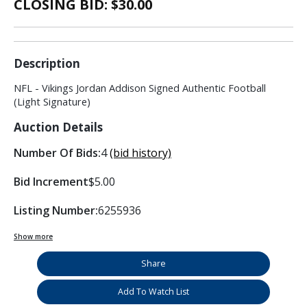
CLOSING BID: $
30.00
Description
NFL - Vikings Jordan Addison Signed Authentic Football
(Light Signature)
Auction Details
Number Of Bids:
4
(bid history)
Bid Increment
$5.00
Listing Number:
6255936
Show more
Share
Add To Watch List