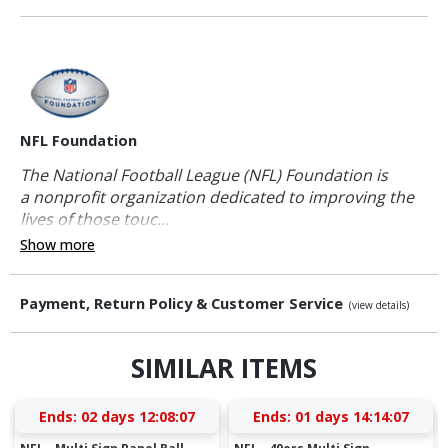
NFL Foundation
The National Football League (NFL) Foundation is
a nonprofit organization dedicated to improving the
lives of those touc...
Show more
Payment, Return Policy & Customer Service
(view details)
SIMILAR ITEMS
Ends:
02 days 12:08:06
Ends:
01 days 14:14:06