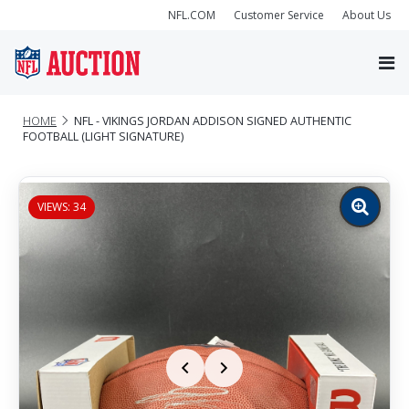
NFL.COM
Customer Service
About Us
HOME
NFL - VIKINGS JORDAN ADDISON SIGNED AUTHENTIC
FOOTBALL (LIGHT SIGNATURE)
VIEWS: 34
Zoom
image