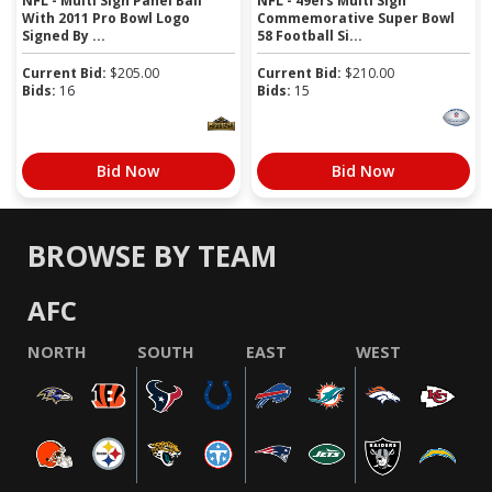
NFL - Multi Sign Panel Ball
NFL - 49ers Multi Sign
With 2011 Pro Bowl Logo
Commemorative Super Bowl
Signed By ...
58 Football Si...
Current Bid:
$
205.00
Current Bid:
$
210.00
Bids:
16
Bids:
15
Bid Now
Bid Now
BROWSE BY TEAM
AFC
NORTH
SOUTH
EAST
WEST