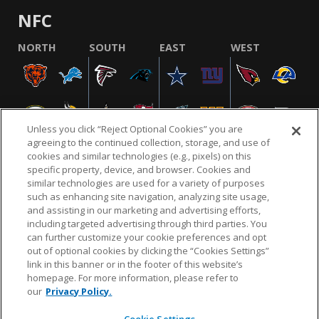
NFC
NORTH
SOUTH
EAST
WEST
Unless you click “Reject Optional Cookies” you are
agreeing to the continued collection, storage, and use of
cookies and similar technologies (e.g., pixels) on this
specific property, device, and browser. Cookies and
similar technologies are used for a variety of purposes
NFL.COM
FAQ
PRIVACY POLICY
TERMS & CONDITIONS
such as enhancing site navigation, analyzing site usage,
CUSTOMER SERVICE
YOUR PRIVACY CHOICES
COOKIE SETTINGS
and assisting in our marketing and advertising efforts,
including targeted advertising through third parties. You
AD CHOICES
can further customize your cookie preferences and opt
out of optional cookies by clicking the “Cookies Settings”
link in this banner or in the footer of this website’s
homepage. For more information, please refer to
© 2026 NFL Enterprises LLC. NFL and the NFL shield
our
Privacy Policy.
design are registered trademarks of the National
Football League.