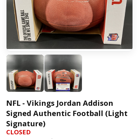
NFL - Vikings Jordan Addison
Signed Authentic Football (Light
Signature)
CLOSED