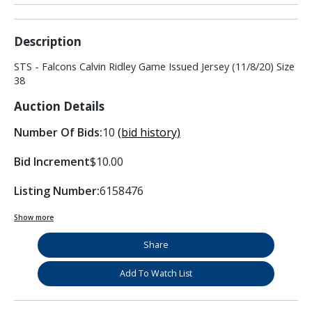
Description
STS - Falcons Calvin Ridley Game Issued Jersey (11/8/20) Size
38
Auction Details
Number Of Bids:
10
(bid history)
Bid Increment
$10.00
Listing Number:
6158476
Show more
Share
Add To Watch List