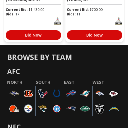
Current Bid:
$
1,430.00
Current Bid:
$
700.00
Bids:
17
Bids:
11
Bid Now
Bid Now
BROWSE BY TEAM
AFC
NORTH
SOUTH
EAST
WEST
NFC