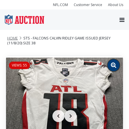
NFL.COM
Customer Service
About Us
HOME
STS - FALCONS CALVIN RIDLEY GAME ISSUED JERSEY
(11/8/20) SIZE 38
VIEWS: 55
Zoom
image