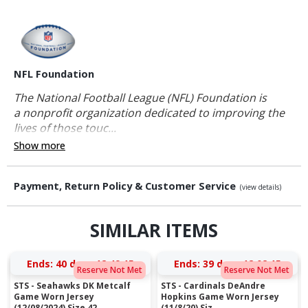
NFL Foundation
The National Football League (NFL) Foundation is
a nonprofit organization dedicated to improving the
lives of those touc...
Show more
Payment, Return Policy & Customer Service
(view details)
SIMILAR ITEMS
Ends:
40 days 12:49:14
Ends:
39 days 12:02:14
Reserve Not Met
Reserve Not Met
STS - Seahawks DK Metcalf
STS - Cardinals DeAndre
Game Worn Jersey
Hopkins Game Worn Jersey
(12/08/2024) Size 42
(11/8/20) Siz...