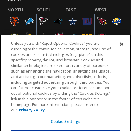
NORTH
SOUTH
EAST
WEST
Unless you click “Reject Optional Cookies” you are
agreeing to the continued collection, storage, and use of
cookies and similar technologies (e.g., pixels) on this
specific property, device, and browser. Cookies and
similar technologies are used for a variety of purposes
NFL.COM
FAQ
PRIVACY POLICY
TERMS & CONDITIONS
such as enhancing site navigation, analyzing site usage,
CUSTOMER SERVICE
YOUR PRIVACY CHOICES
COOKIE SETTINGS
and assisting in our marketing and advertising efforts,
including targeted advertising through third parties. You
AD CHOICES
can further customize your cookie preferences and opt
out of optional cookies by clicking the “Cookies Settings”
link in this banner or in the footer of this website’s
homepage. For more information, please refer to
© 2026 NFL Enterprises LLC. NFL and the NFL shield
our
Privacy Policy.
design are registered trademarks of the National
Football League.
Cookie Settings