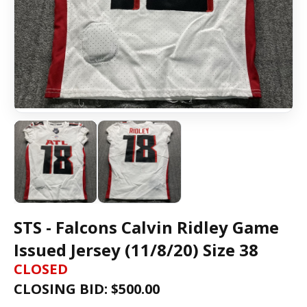
STS - Falcons Calvin Ridley Game
Issued Jersey (11/8/20) Size 38
CLOSED
CLOSING BID: $
500.00