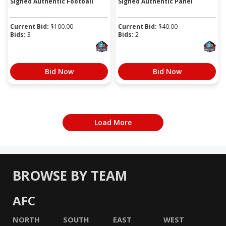
Signed Authentic Football
Signed Authentic Panel
Current Bid:
$
100.00
Current Bid:
$
40.00
Bids:
3
Bids:
2
Bid Now
Bid Now
Load More
BROWSE BY TEAM
AFC
NORTH
SOUTH
EAST
WEST