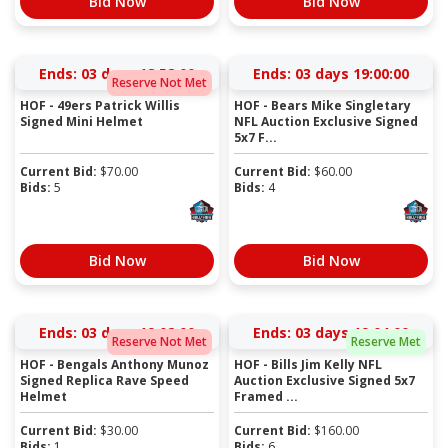
Bid Now
Bid Now
Ends:
03 days 18:57:59
Ends:
03 days 18:59:59
Reserve Not Met
HOF - 49ers Patrick Willis
HOF - Bears Mike Singletary
Signed Mini Helmet
NFL Auction Exclusive Signed
5x7 F...
Current Bid:
$
70.00
Current Bid:
$
60.00
Bids:
5
Bids:
4
Bid Now
Bid Now
Ends:
03 days 19:01:59
Ends:
03 days 19:03:59
Reserve Not Met
Reserve Met
HOF - Bengals Anthony Munoz
HOF - Bills Jim Kelly NFL
Signed Replica Rave Speed
Auction Exclusive Signed 5x7
Helmet
Framed ...
Current Bid:
$
30.00
Current Bid:
$
160.00
Bids:
1
Bids:
6