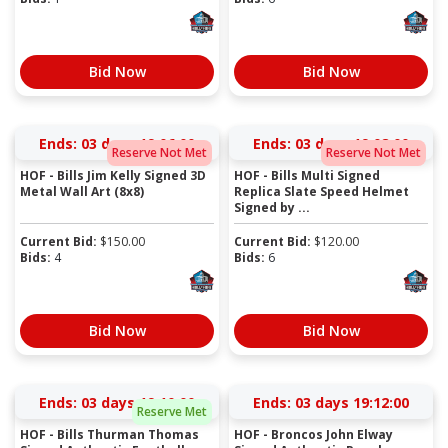
Bid Now
Bid Now
Ends:
03 days 19:05:59
Ends:
03 days 19:07:59
Reserve Not Met
Reserve Not Met
HOF - Bills Jim Kelly Signed 3D
HOF - Bills Multi Signed
Metal Wall Art (8x8)
Replica Slate Speed Helmet
Signed by ...
Current Bid:
$
150.00
Current Bid:
$
120.00
Bids:
4
Bids:
6
Bid Now
Bid Now
Ends:
03 days 19:09:59
Ends:
03 days 19:11:59
Reserve Met
HOF - Bills Thurman Thomas
HOF - Broncos John Elway