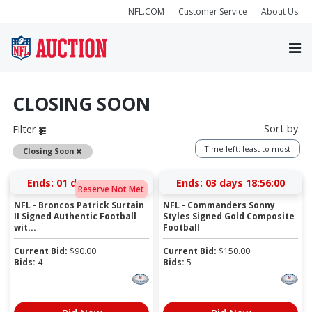
NFL.COM
Customer Service
About Us
CLOSING SOON
Sort by:
Filter
Time left: least to most
Remove
Closing Soon
Ends:
01 days 19:13:59
Ends:
03 days 18:55:59
Reserve Not Met
NFL - Broncos Patrick Surtain
NFL - Commanders Sonny
II Signed Authentic Football
Styles Signed Gold Composite
wit...
Football
Current Bid:
$
90.00
Current Bid:
$
150.00
Bids:
4
Bids:
5