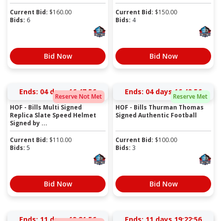
Current Bid:
$
160.00
Current Bid:
$
150.00
Bids:
6
Bids:
4
Bid Now
Bid Now
Ends:
04 days 16:47:56
Ends:
04 days 16:49:56
Reserve Not Met
Reserve Met
HOF - Bills Multi Signed
HOF - Bills Thurman Thomas
Replica Slate Speed Helmet
Signed Authentic Football
Signed by ...
Current Bid:
$
110.00
Current Bid:
$
100.00
Bids:
5
Bids:
3
Bid Now
Bid Now
Ends:
11 days 19:21:56
Ends:
11 days 19:22:56