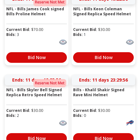
Reserve Not Met
NFL - Bills James Cook signed
NFL - Bills Keon Coleman
Bills Proline Helmet
Signed Replica Speed Helmet
Current Bid:
$
70.00
Current Bid:
$
30.00
Bids:
3
Bids:
1
Bid Now
Bid Now
Ends:
11 days 19:23:56
Ends:
11 days 23:29:56
Reserve Not Met
NFL - Bills Skyler Bell Signed
Bills - Khalil Shakir Signed
Replica Retro Speed Helmet
Rave Mini Helmet
Current Bid:
$
30.00
Current Bid:
$
30.00
Bids:
2
Bids:
0
Bid Now
Bid Now