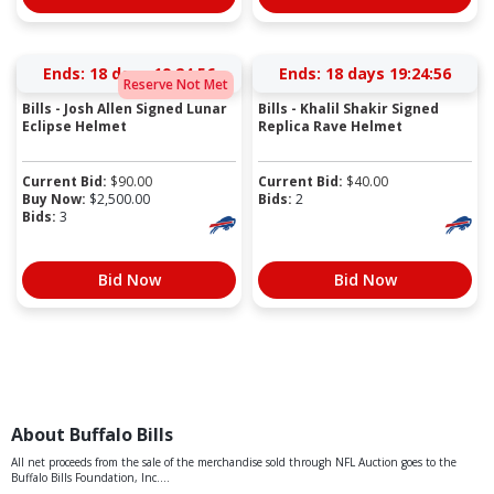
Ends:
18 days 19:24:56
Ends:
18 days 19:24:56
Reserve Not Met
Bills - Josh Allen Signed Lunar
Bills - Khalil Shakir Signed
Eclipse Helmet
Replica Rave Helmet
Current Bid:
$
90.00
Current Bid:
$
40.00
Buy Now:
$
2,500.00
Bids:
2
Bids:
3
Bid Now
Bid Now
About Buffalo Bills
All net proceeds from the sale of the merchandise sold through NFL Auction goes to the
Buffalo Bills Foundation, Inc....