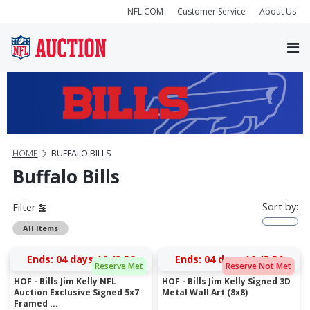
NFL.COM
Customer Service
About Us
HOME
BUFFALO BILLS
Buffalo Bills
Sort by:
Filter
All Items
Ends:
04 days 16:43:56
Ends:
04 days 16:45:56
Reserve Met
Reserve Not Met
HOF - Bills Jim Kelly NFL
HOF - Bills Jim Kelly Signed 3D
Auction Exclusive Signed 5x7
Metal Wall Art (8x8)
Framed ...