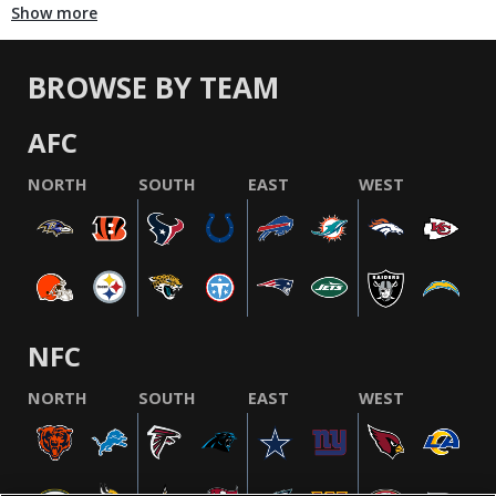
Show more
BROWSE BY TEAM
AFC
NORTH
SOUTH
EAST
WEST
NFC
NORTH
SOUTH
EAST
WEST