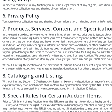
In order to participate in any Auction you must be a legal resident of any eligible jurisdiction 
respect to our collection, use and sharing of your information.
6. Privacy Policy.
You agree to our collection, use and sharing of your information, including personal information,
7. Products, Services, Content and Specificatio
In the event a product, service or other item is listed at an incorrect price due to typographic
identified as the winning bidder and/or your credit card or other payment method has been cha
cancellation. We do not endorse and have not verified the accuracy or reliability of any opinio
In addition, we may make changes to information about price, availability or other product or s
acknowledgement of a winning bid from us does not signify our acceptance of your bid, nor does 
to you upon delivery of the items to the carrier. You are responsible for filing any claims with
regard to the possession, use and sale of any item purchased from any Auction. We do not endorse
other disposition of any Auction item by you is solely at your own risk and you shall have no r
Without limiting this Section and the provisions of Sections 12 and 13 hereof, any representa
whatsoever with respect to any sale, resale, transfer, donation, gift or other disposition of Au
8. Cataloging and Listing.
Without limiting Section 10 (Authenticity; Returns) below, any description or image of merchan
express warranty that merchandise shall conform to any description made by the NFL. Color or 
items shall not be accepted for any reason except as set forth in Section 10 below.
9. Special Rules for Certain Auction Items.
Prior to fulfillment of any Auction item, the NFL reserves the right to conduct a background 
Guest(s), and reserves the right in its sole discretion to disqualify any potential winning bi
might reflect negatively on the NFL (including without limitation due to any determination that
otherwise offensive to reasonable community values), put the NFL or its personnel in danger o