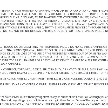
EPRESENTATION OR WARRANTY OF ANY KIND WHATSOEVER TO YOU OR ANY OTHER PERSON R
RVICE THAT MAY BE ACCESSIBLE DIRECTLY OR INDIRECTLY THROUGH THE PROPERTIES. TO
ING, THE NFL DISCLAIMS, TO THE MAXIMUM EXTENT PERMITTED BY LAW, ANY AND ALL (i)
ROPRIETARY RIGHTS, (iii) WARRANTIES RELATING TO DELAYS, INTERRUPTIONS, ERRORS, 
WARRANTIES RELATING TO THE ACCURACY OR CORRECTNESS OF DATA, AND (vi) WARRAN
RESENTATIONS, EXPRESS OR IMPLIED, THAT THE INFORMATION PROVIDED THROUGH THE P
T NOTICE, AND THE NFL DISCLAIMS ALL RESPONSIBILITY FOR THESE CHANGES, INCLUDIN
ING, PRODUCING OR DELIVERING THE PROPERTIES, INCLUDING ANY AGENTS, CHANNEL OR 
NCIDENTAL, CONSEQUENTIAL, INDIRECT, SPECIAL OR PUNITIVE DAMAGES (INCLUDING LOS
, DELAY, OR LOSS OF THE USE OF THE PROPERTIES) ARISING OUT OF OR IN ANY WAY RE
EREIN, OR IN CONNECTION WITH ANY FAILURE OF PERFORMANCE, ERROR, OMISSION, IN
POSSIBILITY OF SUCH DAMAGES OR LOSSES. WE RESERVE THE RIGHT TO ALTER THE CONTEN
F SUCH CHANGES.
 ON CONTRACT, TORT, NEGLIGENCE, STRICT LIABILITY, OR ANY OTHER BASIS, EVEN IF WE
EQUENTIAL DAMAGES, OUR LIABILITY IN SUCH JURISDICTIONS SHALL BE LIMITED TO THE 
USES OF ACTION ARISING UNDER THESE TERMS EXCEED ONE HUNDRED DOLLARS ($100.00).
IES, INCLUDING ANY AGENTS, CHANNEL PARTNERS AND ASSOCIATED SERVICE PROVIDERS S
he State of New York without giving effect to any principles of conflicts of law. Although you ac
 York, New York, regarding any and all disputes relating to these Auction Terms of Use or yo
SENTATIVE ACTION OR AS A NAMED OR UNNAMED MEMBER OF A CLASS, CONSOLIDATED, R