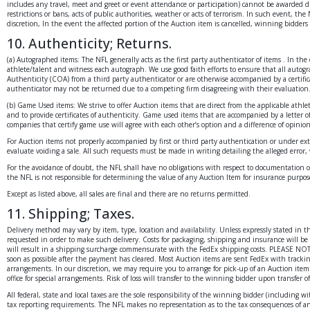
includes any travel, meet and greet or event attendance or participation) cannot be awarded due t
restrictions or bans, acts of public authorities, weather or acts of terrorism. In such event, the
discretion, In the event the affected portion of the Auction item is cancelled, winning bidder
10. Authenticity; Returns.
(a) Autographed items: The NFL generally acts as the first party authenticator of items . In th
athlete/talent and witness each autograph. We use good faith efforts to ensure that all autogra
Authenticity (COA) from a third party authenticator or are otherwise accompanied by a certific
authenticator may not be returned due to a competing firm disagreeing with their evaluation
(b) Game Used items: We strive to offer Auction items that are direct from the applicable athle
and to provide certificates of authenticity. Game used items that are accompanied by a letter
companies that certify game use will agree with each other’s option and a difference of opinio
For Auction items not properly accompanied by first or third party authentication or under ext
evaluate voiding a sale. All such requests must be made in writing detailing the alleged error,
For the avoidance of doubt, the NFL shall have no obligations with respect to documentation or
the NFL is not responsible for determining the value of any Auction Item for insurance purposes
Except as listed above, all sales are final and there are no returns permitted.
11. Shipping; Taxes.
Delivery method may vary by item, type, location and availability. Unless expressly stated in
requested in order to make such delivery. Costs for packaging, shipping and insurance will be 
will result in a shipping surcharge commensurate with the FedEx shipping costs. PLEASE NOTE
soon as possible after the payment has cleared. Most Auction items are sent FedEx with tracki
arrangements. In our discretion, we may require you to arrange for pick-up of an Auction item.
office for special arrangements. Risk of loss will transfer to the winning bidder upon transfer 
All federal, state and local taxes are the sole responsibility of the winning bidder (includin
tax reporting requirements. The NFL makes no representation as to the tax consequences of any 