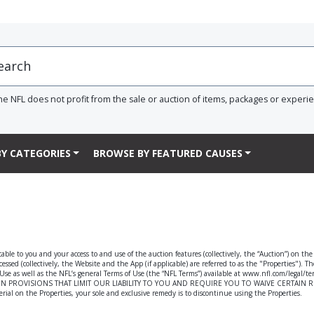
he NFL does not profit from the sale or auction of items, packages or experi
Y CATEGORIES
BROWSE BY FEATURED CAUSES
able to you and your access to and use of the auction features (collectively, the “Auction”) on th
ssed (collectively, the Website and the App (if applicable) are referred to as the "Properties"). T
f Use as well as the NFL’s general Terms of Use (the “NFL Terms”) available at www.nfl.com/legal/
 PROVISIONS THAT LIMIT OUR LIABILITY TO YOU AND REQUIRE YOU TO WAIVE CERTAIN RIGHTS 
rial on the Properties, your sole and exclusive remedy is to discontinue using the Properties.