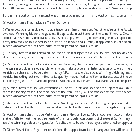
limitation, having been convicted of a felony or misdemeanor, being delinquent on a governmen
to fulfill this requirement in any jurisdiction, winning bidder and/or Winner’s Guests must p
Further, in addition to any restrictions or limitations set forth in any Auction listing, certain 
(a) Auction Items That Include a Travel Component:
(i) Travel Auction items do not include travel or airfare unless specified otherwise on the Auct
awarded. Winning bidder and guest(s), if applicable, must travel on the same itinerary. Does not
additional restrictions and blackout dates may apply. Winning bidder and guest(s), if applicabl
entry into the applicable destination. Winning bidder and guest(s), if applicable, must also sig
bidder who accompanies them must be their parent or legal guardian.
(ii) For any item that includes a cruise, the cruise is subject to availability, excludes holida
shore excursions, onboard expenses or any other expenses not specifically listed on the item lis
(b) Auction Items that Include Automobiles: Sales tax, destination charges, freight, delivery, d
The winning bidder is not eligible for any cash rebate programs. Interior/exterior colors of the 
vehicle at a dealership to be determined by NFL, in its sole discretion. Winning bidder agrees t
vehicle, including but not limited to its quality, mechanical condition or fitness, except the 
for complying with the standard provisions of the applicable vehicle lease and shall be responsib
(c) Auction Items that Include Attending an Event: Tickets and seating are subject to availabili
cancelled for any reason, the remainder of the item, if any, will be awarded without the schedu
bidder who accompanies them must be their parent or legal guardian.
(d) Auction Items that Include Meeting or Greeting any Person: Meet and greet portion of item i
determined by the NFL in its sole discretion (with the NFL being under no obligation to provide
(e) Auction Items that Include Participating in a Physical Event: NFL and/or event coordinators 
matter, fails to meet the requirements of that particular component of the event (which may in
require winning bidder and guest(s), if applicable, to be examined by a doctor or other appropri
(f) Other Restrictions: Any other restrictions that apply to an item for any Auction will be se