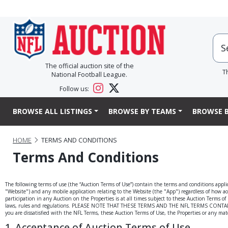
The official auction site of the
T
National Football League.
Follow us:
BROWSE ALL LISTINGS
BROWSE BY TEAMS
BROWSE B
HOME
TERMS AND CONDITIONS
Terms And Conditions
The following terms of use (the “Auction Terms of Use”) contain the terms and conditions applic
"Website") and any mobile application relating to the Website (the "App") regardless of how acce
participation in any Auction on the Properties is at all times subject to these Auction Terms o
laws, rules and regulations. PLEASE NOTE THAT THESE TERMS AND THE NFL TERMS CONTAIN
you are dissatisfied with the NFL Terms, these Auction Terms of Use, the Properties or any mate
1. Acceptance of Auction Terms of Use.