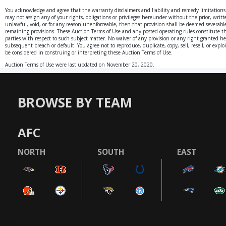
You acknowledge and agree that the warranty disclaimers and liability and remedy limitations
may not assign any of your rights, obligations or privileges hereunder without the prior, writte
unlawful, void, or for any reason unenforceable, then that provision shall be deemed severable f
remaining provisions. These Auction Terms of Use and any posted operating rules constitute t
parties with respect to such subject matter. No waiver of any provision or any right granted h
subsequent breach or default. You agree not to reproduce, duplicate, copy, sell, resell, or expl
be considered in construing or interpreting these Auction Terms of Use.
Auction Terms of Use were last updated on November 20, 2020.
BROWSE BY TEAM
AFC
NORTH
SOUTH
EAST