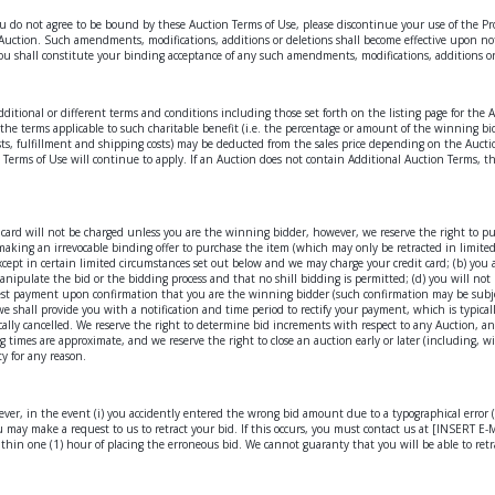
gree to be bound by these Auction Terms of Use, please discontinue your use of the Propertie
e Auction. Such amendments, modifications, additions or deletions shall become effective upon no
ou shall constitute your binding acceptance of any such amendments, modifications, additions or
additional or different terms and conditions including those set forth on the listing page for the
rth the terms applicable to such charitable benefit (i.e. the percentage or amount of the winning 
costs, fulfillment and shipping costs) may be deducted from the sales price depending on the Aucti
 Terms of Use will continue to apply. If an Auction does not contain Additional Auction Terms, th
it card will not be charged unless you are the winning bidder, however, we reserve the right to p
aking an irrevocable binding offer to purchase the item (which may only be retracted in limited 
xcept in certain limited circumstances set out below and we may charge your credit card; (b) you
 manipulate the bid or the bidding process and that no shill bidding is permitted; (d) you will no
equest payment upon confirmation that you are the winning bidder (such confirmation may be sub
e shall provide you with a notification and time period to rectify your payment, which is typica
cally cancelled. We reserve the right to determine bid increments with respect to any Auction, 
g times are approximate, and we reserve the right to close an auction early or later (including, w
ty for any reason.
ver, in the event (i) you accidently entered the wrong bid amount due to a typographical error (e.g
u may make a request to us to retract your bid. If this occurs, you must contact us at [INSERT E-M
thin one (1) hour of placing the erroneous bid. We cannot guaranty that you will be able to retra