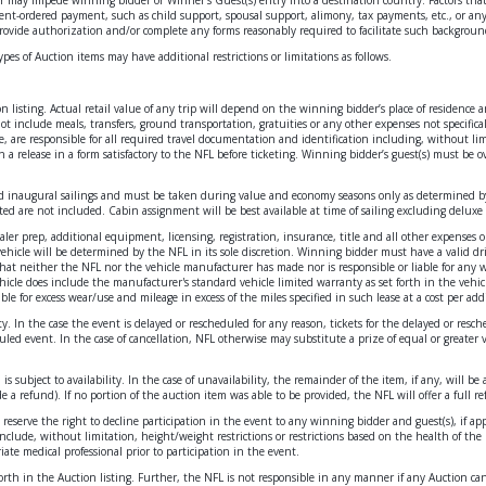
t-ordered payment, such as child support, spousal support, alimony, tax payments, etc., or any o
rovide authorization and/or complete any forms reasonably required to facilitate such backgroun
types of Auction items may have additional restrictions or limitations as follows.
ion listing. Actual retail value of any trip will depend on the winning bidder’s place of residence
 include meals, transfers, ground transportation, gratuities or any other expenses not specificall
e, are responsible for all required travel documentation and identification including, without lim
n a release in a form satisfactory to the NFL before ticketing. Winning bidder’s guest(s) must be o
y and inaugural sailings and must be taken during value and economy seasons only as determined by 
ted are not included. Cabin assignment will be best available at time of sailing excluding deluxe 
ealer prep, additional equipment, licensing, registration, insurance, title and all other expenses 
vehicle will be determined by the NFL in its sole discretion. Winning bidder must have a valid driv
hat neither the NFL nor the vehicle manufacturer has made nor is responsible or liable for any war
vehicle does include the manufacturer's standard vehicle limited warranty as set forth in the vehi
le for excess wear/use and mileage in excess of the miles specified in such lease at a cost per add
ty. In the case the event is delayed or rescheduled for any reason, tickets for the delayed or resc
led event. In the case of cancellation, NFL otherwise may substitute a prize of equal or greater 
s subject to availability. In the case of unavailability, the remainder of the item, if any, will
 a refund). If no portion of the auction item was able to be provided, the NFL will offer a full 
reserve the right to decline participation in the event to any winning bidder and guest(s), if appl
clude, without limitation, height/weight restrictions or restrictions based on the health of the p
ate medical professional prior to participation in the event.
t forth in the Auction listing. Further, the NFL is not responsible in any manner if any Auction c