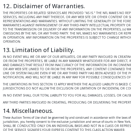
12.. Disclaimer of Warranties.
THE PROPERTIES OR RELATED SERVICES ARE PROVIDED "AS IS." THE NFL MAKES NO R
SERVICES, INCLUDING ANY PART THEREOF, OR ANY WEB SITE OR OTHER CONTENT OR SE
REPRESENTATIONS AND WARRANTIES. WITHOUT LIMITING THE GENERALITY OF THE FOREGO
WARRANTIES AGAINST INFRINGEMENT OF ANY THIRD-PARTY INTELLECTUAL PROPERTY OR P
TO THE TRANSMISSION OR DELIVERY OF ANY INFORMATION ON THE PROPERTIES, (v) 
OMISSIONS BY THE NFL OR ANY THIRD PARTY. THE NFL MAKES NO WARRANTIES OR REP
IN OPERATION. ANY INFORMATION ON THE PROPERTIES IS SUBJECT TO CHANGE WITHOU
OPERATION.
13. Limitation of Liability.
IN NO EVENT WILL WE OR ANY OF OUR AFFILIATES, OR ANY PARTY INVOLVED IN CREAT
OR FROM THE PROPERTIES, BE LIABLE IN ANY MANNER WHATSOEVER FOR ANY DIRECT, I
AND DAMAGES THAT RESULT FROM INACCURACY OF THE INFORMATION OR INCONVENIENCE
OR ANY WEB SITE LINKED TO OR FROM THE PROPERTIES, ANY CONTENT CONTAINED TH
LINE OR SYSTEM FAILURE EVEN IF WE OR ANY THIRD PARTY HAS BEEN ADVISED OF THE 
NOTIFICATION, AND WILL NOT BE LIABLE IN ANY WAY FOR POSSIBLE CONSEQUENCES O
THE LIMITATIONS IN THIS SECTION 13 APPLY WHETHER THE ALLEGED LIABILITY IS BASED
JURISDICTIONS DO NOT ALLOW THE EXCLUSION OR LIMITATION OF INCIDENTAL OR CONS
IN NO EVENT SHALL OUR TOTAL LIABILITY TO YOU FOR ALL DAMAGES, LOSSES, OR CA
ANY THIRD PARTIES INVOLVED IN CREATING, PRODUCING OR DELIVERING THE PROPERT
14. Miscellaneous.
These Auction Terms of Use shall be governed by and construed in accordance with the laws of t
jurisdiction, you hereby consent to the exclusive jurisdiction and venue of courts in New
SHALL BE CONDUCTED ONLY ON AN INDIVIDUAL BASIS AND NOT IN A CLASS OR REPRE
OF THE SERVICE SIGNIFIES YOUR EXPRESS CONTENT TO THIS CLASS ACTION WAIVER.