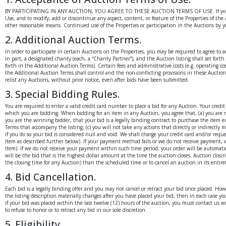
BY PARTICIPATING IN ANY AUCTION, YOU AGREE TO THESE AUCTION TERMS OF USE. If you do not a
Use, and to modify, add or discontinue any aspect, content, or feature of the Properties of th
other reasonable means. Continued use of the Properties or participation in the Auctions by y
2. Additional Auction Terms.
In order to participate in certain Auctions on the Properties, you may be required to agree to 
in part, a designated charity (each, a “Charity Partner”), and the Auction listing shall set fo
forth in the Additional Auction Terms). Certain fees and administrative costs (e.g. operating 
the Additional Auction Terms shall control and the non-conflicting provisions in these Auction
relist any Auctions, without prior notice, even after bids have been submitted.
3. Special Bidding Rules.
You are required to enter a valid credit card number to place a bid for any Auction. Your cred
which you are bidding. When bidding for an item in any Auction, you agree that, (a) you are m
you are the winning bidder, that your bid is a legally binding contract to purchase the item e
Terms that accompany the listing; (c) you will not take any actions that directly or indirectly
if you do so your bid is considered null and void. We shall charge your credit card and/or r
Item as described further below). If your payment method fails or we do not receive payment, w
Item). If we do not receive your payment within such time period, your order will be automati
will be the bid that is the highest dollar amount at the time the auction closes. Auction closin
the closing time for any Auction) than the scheduled time or to cancel an auction in its entire
4. Bid Cancellation.
Each bid is a legally binding offer and you may not cancel or retract your bid once placed. Howe
the listing description materially changes after you have placed your bid, then in each case yo
if your bid was placed within the last twelve (12) hours of the auction, you must contact us wi
to refuse to honor or to retract any bid in our sole discretion.
5. Eligibility.