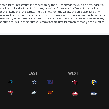
ve been taken into account in the decision by the NFL to provide the Auction hereunder. You
hall be null and void, ab initio. If any provision of these Auction Terms of Use shall be
t the intention of the parties, and shall not affect the validity and enforceability of any
 prior or contemporaneous communications and proposals, whether oral or written, between the
 No waiver by either party of any breach or default hereunder shall be deemed a waiver of any
s and subtitles used in these Auction Terms of Use are used for convenience only and are not to
H
EAST
WEST