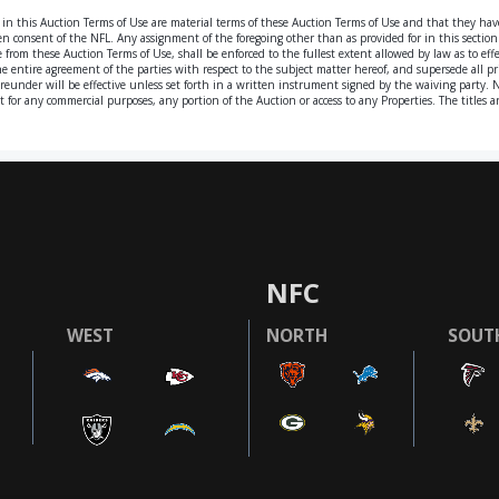
 in this Auction Terms of Use are material terms of these Auction Terms of Use and that they ha
n consent of the NFL. Any assignment of the foregoing other than as provided for in this section s
rom these Auction Terms of Use, shall be enforced to the fullest extent allowed by law as to effec
he entire agreement of the parties with respect to the subject matter hereof, and supersede all
ereunder will be effective unless set forth in a written instrument signed by the waiving party.
oit for any commercial purposes, any portion of the Auction or access to any Properties. The title
NFC
WEST
NORTH
SOUT