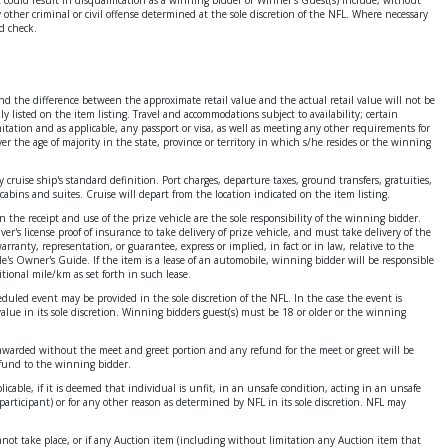
ther criminal or civil offense determined at the sole discretion of the NFL. Where necessary
d check.
 and the difference between the approximate retail value and the actual retail value will not be
y listed on the item listing. Travel and accommodations subject to availability; certain
itation and as applicable, any passport or visa, as well as meeting any other requirements for
ver the age of majority in the state, province or territory in which s/he resides or the winning
cruise ship's standard definition. Port charges, departure taxes, ground transfers, gratuities,
cabins and suites. Cruise will depart from the location indicated on the item listing.
on the receipt and use of the prize vehicle are the sole responsibility of the winning bidder.
er's license proof of insurance to take delivery of prize vehicle, and must take delivery of the
ranty, representation, or guarantee, express or implied, in fact or in law, relative to the
cle's Owner's Guide. If the item is a lease of an automobile, winning bidder will be responsible
itional mile/km as set forth in such lease.
heduled event may be provided in the sole discretion of the NFL. In the case the event is
value in its sole discretion. Winning bidders guest(s) must be 18 or older or the winning
 be awarded without the meet and greet portion and any refund for the meet or greet will be
refund to the winning bidder.
icable, if it is deemed that individual is unfit, in an unsafe condition, acting in an unsafe
articipant) or for any other reason as determined by NFL in its sole discretion. NFL may
annot take place, or if any Auction item (including without limitation any Auction item that