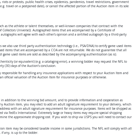
 riots or protests, public health crises, epidemics, pandemics, travel restrictions, government
e.g. travel on a postponed date), or cancel the affected portion of the Auction item in its sole
 such as the athlete or talent themselves, or well-known companies that contract with the
f Collectors Universe)). Autographed items that are accompanied by a Certificate of
 autographs will agree with each other's opinion and a certified autograph by a third-party
ms we also use third party authentication technology (i.e., PSA/DNA) to certify game used items
 used items that are accompanied by a COA are not returnable. We do not guarantee that all
All game used items are sold as described by the accompanying authentication (as is).
enticity (or equivalent) (e.g. a cataloging error), a winning bidder may request the NFL to
ty (30) days of the Auction’s conclusion.
ely responsible for handling any insurance applications with respect to your Auction Item and
an official valuation of the Auction Item for insurance purposes or otherwise.
ges in addition to the winning bid amount, and to provide information and cooperation as
 any Auction item, you may elect to add an adult signature requirement to your delivery, which
address with an adult signature requirement for insurance purposes. Items will be shipped as
ed via FedEx International. Extremely large or heavy items may require special shipping
ermine the approximate shipping cost. If you wish to ship via USPS you will need to contact our
ction item may be considered taxable income in some jurisdictions. The NFL will comply with all
if any, is up to the bidder.