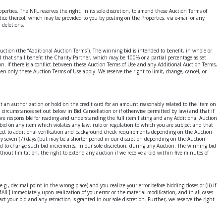
s. The NFL reserves the right, in its sole discretion, to amend these Auction Terms of
tice thereof, which may be provided to you by posting on the Properties, via e-mail or any
 deletions.
 Auction (the “Additional Auction Terms”). The winning bid is intended to benefit, in whole or
bid that shall benefit the Charity Partner, which may be 100% or a partial percentage as set
on. If there is a conflict between these Auction Terms of Use and any Additional Auction Terms,
en only these Auction Terms of Use apply. We reserve the right to limit, change, cancel, or
ut an authorization or hold on the credit card for an amount reasonably related to the item on
circumstances set out below in Bid Cancellation or if otherwise permitted by law) and that if
 are responsible for reading and understanding the full item listing and any Additional Auction
t bid on any item which violates any law, rule or regulation to which you are subject and that
ject to additional verification and background check requirements depending on the Auction
lly seven (7) days (but may be a shorter period in our discretion depending on the Auction
and to change such bid increments, in our sole discretion, during any Auction. The winning bid
ithout limitation, the right to extend any auction if we receive a bid within five minutes of
., decimal point in the wrong place) and you realize your error before bidding closes or (ii) if
AIL] immediately upon realization of your error or the material modification, and in all cases
ct your bid and any retraction is granted in our sole discretion. Further, we reserve the right