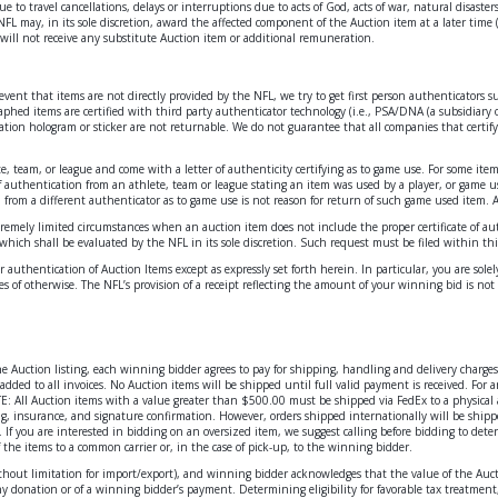
o travel cancellations, delays or interruptions due to acts of God, acts of war, natural disasters,
 NFL may, in its sole discretion, award the affected component of the Auction item at a later time (
s will not receive any substitute Auction item or additional remuneration.
e event that items are not directly provided by the NFL, we try to get first person authenticators
phed items are certified with third party authenticator technology (i.e., PSA/DNA (a subsidiary o
ation hologram or sticker are not returnable. We do not guarantee that all companies that certify
.
te, team, or league and come with a letter of authenticity certifying as to game use. For some ite
 of authentication from an athlete, team or league stating an item was used by a player, or game
n from a different authenticator as to game use is not reason for return of such game used item. 
remely limited circumstances when an auction item does not include the proper certificate of auth
 which shall be evaluated by the NFL in its sole discretion. Such request must be filed within thir
 authentication of Auction Items except as expressly set forth herein. In particular, you are sol
 of otherwise. The NFL’s provision of a receipt reflecting the amount of your winning bid is not 
 the Auction listing, each winning bidder agrees to pay for shipping, handling and delivery char
added to all invoices. No Auction items will be shipped until full valid payment is received. For
: All Auction items with a value greater than $500.00 must be shipped via FedEx to a physical 
ng, insurance, and signature confirmation. However, orders shipped internationally will be shipp
 If you are interested in bidding on an oversized item, we suggest calling before bidding to det
of the items to a common carrier or, in the case of pick-up, to the winning bidder.
g without limitation for import/export), and winning bidder acknowledges that the value of the Au
donation or of a winning bidder’s payment. Determining eligibility for favorable tax treatment, 