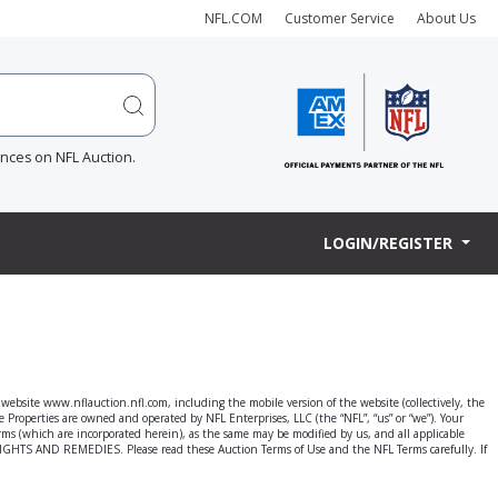
NFL.COM
Customer Service
About Us
ences on NFL Auction.
LOGIN/REGISTER
e website www.nflauction.nfl.com, including the mobile version of the website (collectively, the
he Properties are owned and operated by NFL Enterprises, LLC (the “NFL”, “us” or “we”). Your
terms (which are incorporated herein), as the same may be modified by us, and all applicable
AND REMEDIES. Please read these Auction Terms of Use and the NFL Terms carefully. If