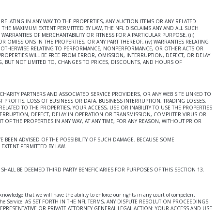
ELATING IN ANY WAY TO THE PROPERTIES, ANY AUCTION ITEMS OR ANY RELATED
 THE MAXIMUM EXTENT PERMITTED BY LAW, THE NFL DISCLAIMS ANY AND ALL SUCH
 WARRANTIES OF MERCHANTABILITY OR FITNESS FOR A PARTICULAR PURPOSE, (ii)
OR OMISSIONS IN THE PROPERTIES, OR ANY PART THEREOF, (iv) WARRANTIES RELATING
TIES OTHERWISE RELATING TO PERFORMANCE, NONPERFORMANCE, OR OTHER ACTS OR
ROPERTIES WILL BE FREE FROM ERROR, OMISSION, INTERRUPTION, DEFECT, OR DELAY
G, BUT NOT LIMITED TO, CHANGES TO PRICES, DISCOUNTS, AND HOURS OF
CHARITY PARTNERS AND ASSOCIATED SERVICE PROVIDERS, OR ANY WEB SITE LINKED TO
T PROFITS, LOSS OF BUSINESS OR DATA, BUSINESS INTERRUPTION, TRADING LOSSES,
LATED TO THE PROPERTIES, YOUR ACCESS, USE OR INABILITY TO USE THE PROPERTIES
TERRUPTION, DEFECT, DELAY IN OPERATION OR TRANSMISSION, COMPUTER VIRUS OR
T OF THE PROPERTIES IN ANY WAY, AT ANY TIME, FOR ANY REASON, WITHOUT PRIOR
 HAVE BEEN ADVISED OF THE POSSIBILITY OF SUCH DAMAGE. BECAUSE SOME
EXTENT PERMITTED BY LAW.
HALL BE DEEMED THIRD PARTY BENEFICIARIES FOR PURPOSES OF THIS SECTION 13.
knowledge that we will have the ability to enforce our rights in any court of competent
ur use of the Service. AS SET FORTH IN THE NFL TERMS, ANY DISPUTE RESOLUTION PROCEEDINGS
EPRESENTATIVE OR PRIVATE ATTORNEY GENERAL LEGAL ACTION: YOUR ACCESS AND USE