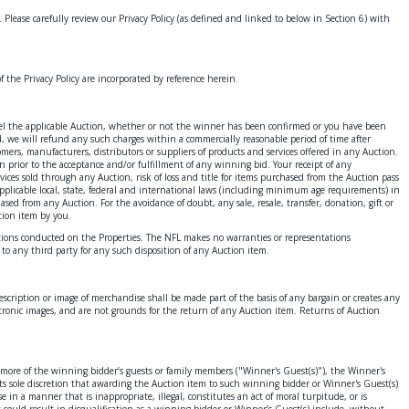
r. Please carefully review our Privacy Policy (as defined and linked to below in Section 6) with
of the Privacy Policy are incorporated by reference herein.
 cancel the applicable Auction, whether or not the winner has been confirmed or you have been
, we will refund any such charges within a commercially reasonable period of time after
mers, manufacturers, distributors or suppliers of products and services offered in any Auction.
n prior to the acceptance and/or fulfillment of any winning bid. Your receipt of any
vices sold through any Auction, risk of loss and title for items purchased from the Auction pass
l applicable local, state, federal and international laws (including minimum age requirements) in
sed from any Auction. For the avoidance of doubt, any sale, resale, transfer, donation, gift or
tion item by you.
actions conducted on the Properties. The NFL makes no warranties or representations
r to any third party for any such disposition of any Auction item.
scription or image of merchandise shall be made part of the basis of any bargain or creates any
ctronic images, and are not grounds for the return of any Auction item. Returns of Auction
r more of the winning bidder’s guests or family members ("Winner's Guest(s)"), the Winner's
 its sole discretion that awarding the Auction item to such winning bidder or Winner's Guest(s)
in a manner that is inappropriate, illegal, constitutes an act of moral turpitude, or is
could result in disqualification as a winning bidder or Winner’s Guest(s) include, without