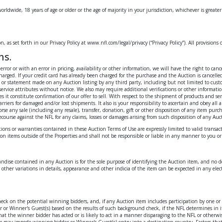
worldwide, 18 years of age or older or the age of majority in your jurisdiction, whichever is greate
 as set forth in our Privacy Policy at www.nfl.com/legal/privacy (“Privacy Policy”). All provisions 
ns.
al error or with an error in pricing, availability or other information, we will have the right to
rged. If your credit card has already been charged for the purchase and the Auction is cancelled
n or statement made on any Auction listing by any third party, including but not limited to custo
ervice attributes without notice. We also may require additional verifications or other informatio
it constitute confirmation of our offer to sell. With respect to the shipment of products and ser
 carriers for damaged and/or lost shipments. It also is your responsibility to ascertain and obey al
 any sale (including any resale), transfer, donation, gift or other disposition of any item purcha
ecourse against the NFL for any claims, losses or damages arising from such disposition of any Auc
tions or warranties contained in these Auction Terms of Use are expressly limited to valid trans
ction items outside of the Properties and shall not be responsible or liable in any manner to you o
dise contained in any Auction is for the sole purpose of identifying the Auction item, and no de
other variations in details, appearance and other indicia of the item can be expected in any ele
check on the potential winning bidders, and, if any Auction item includes participation by one o
dder or Winner's Guest(s) based on the results of such background check, if the NFL determines in
 the winner bidder has acted or is likely to act in a manner disparaging to the NFL or otherwise 
r may impede winning bidder or Winner's Guest(s) entry into a destination country. Factors that 