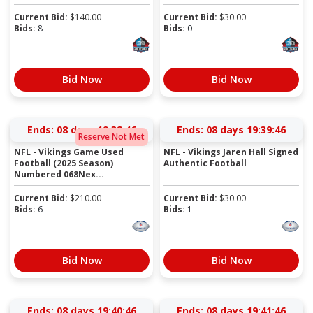
Current Bid:
$
140.00
Current Bid:
$
30.00
Bids:
8
Bids:
0
Bid Now
Bid Now
Ends:
08 days 19:38:45
Ends:
08 days 19:39:45
Reserve Not Met
NFL - Vikings Game Used
NFL - Vikings Jaren Hall Signed
Football (2025 Season)
Authentic Football
Numbered 068Nex...
Current Bid:
$
210.00
Current Bid:
$
30.00
Bids:
6
Bids:
1
Bid Now
Bid Now
Ends:
08 days 19:40:45
Ends:
08 days 19:41:45