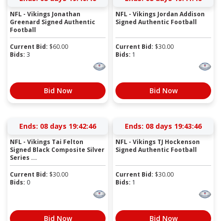
NFL - Vikings Jonathan
NFL - Vikings Jordan Addison
Greenard Signed Authentic
Signed Authentic Football
Football
Current Bid:
$
60.00
Current Bid:
$
30.00
Bids:
3
Bids:
1
Bid Now
Bid Now
Ends:
08 days 19:42:45
Ends:
08 days 19:43:45
NFL - Vikings Tai Felton
NFL - Vikings TJ Hockenson
Signed Black Composite Silver
Signed Authentic Football
Series ...
Current Bid:
$
30.00
Current Bid:
$
30.00
Bids:
0
Bids:
1
Bid Now
Bid Now