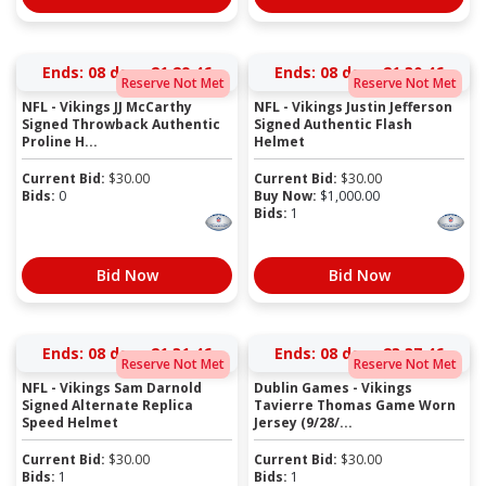
Ends:
08 days 21:29:45
Ends:
08 days 21:30:45
Reserve Not Met
Reserve Not Met
NFL - Vikings JJ McCarthy
NFL - Vikings Justin Jefferson
Signed Throwback Authentic
Signed Authentic Flash
Proline H...
Helmet
Current Bid:
$
30.00
Current Bid:
$
30.00
Bids:
0
Buy Now:
$
1,000.00
Bids:
1
Bid Now
Bid Now
Ends:
08 days 21:31:45
Ends:
08 days 23:37:45
Reserve Not Met
Reserve Not Met
NFL - Vikings Sam Darnold
Dublin Games - Vikings
Signed Alternate Replica
Tavierre Thomas Game Worn
Speed Helmet
Jersey (9/28/...
Current Bid:
$
30.00
Current Bid:
$
30.00
Bids:
1
Bids:
1