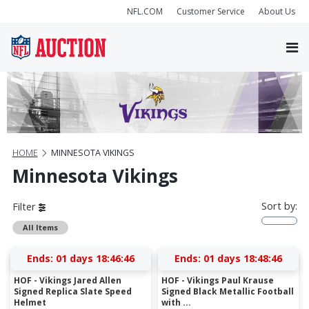
NFL.COM
Customer Service
About Us
HOME
MINNESOTA VIKINGS
Minnesota Vikings
Sort by:
Filter
All Items
Ends:
01 days 18:46:45
Ends:
01 days 18:48:45
HOF - Vikings Jared Allen
HOF - Vikings Paul Krause
Signed Replica Slate Speed
Signed Black Metallic Football
Helmet
with ...