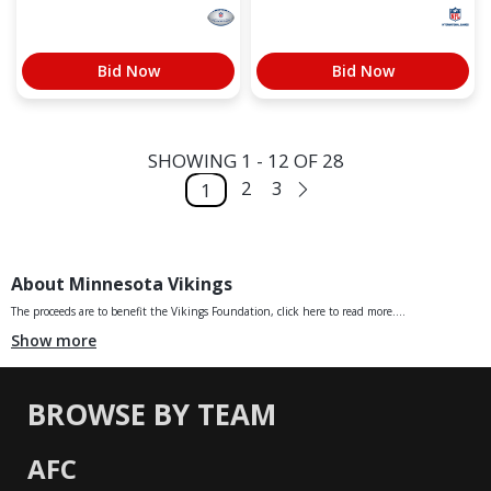
Bid Now
Bid Now
SHOWING 1 - 12 OF 28
2
3
1
About Minnesota Vikings
The proceeds are to benefit the Vikings Foundation, click here to read more....
Show more
BROWSE BY TEAM
AFC