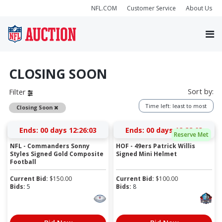
NFL.COM
Customer Service
About Us
CLOSING SOON
Sort by:
Filter
Time left: least to most
Remove
Closing Soon
Ends:
00 days 12:26:03
Ends:
00 days 12:28:03
Reserve Met
NFL - Commanders Sonny
HOF - 49ers Patrick Willis
Styles Signed Gold Composite
Signed Mini Helmet
Football
Current Bid:
$
150.00
Current Bid:
$
100.00
Bids:
5
Bids:
8