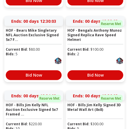
Bid Now
Bid Now
Ends:
00 days 12:30:03
Ends:
00 days 12:32:03
Reserve Met
HOF - Bears Mike Singletary
HOF - Bengals Anthony Munoz
NFL Auction Exclusive Signed
Signed Replica Rave Speed
5x7 F...
Helmet
Current Bid:
$
80.00
Current Bid:
$
100.00
Bids:
5
Bids:
2
Bid Now
Bid Now
Ends:
00 days 12:34:03
Ends:
00 days 12:36:03
Reserve Met
Reserve Met
HOF - Bills Jim Kelly NFL
HOF - Bills Jim Kelly Signed 3D
Auction Exclusive Signed 5x7
Metal Wall Art (8x8)
Framed ...
Current Bid:
$
220.00
Current Bid:
$
300.00
Bids:
10
Bids:
5