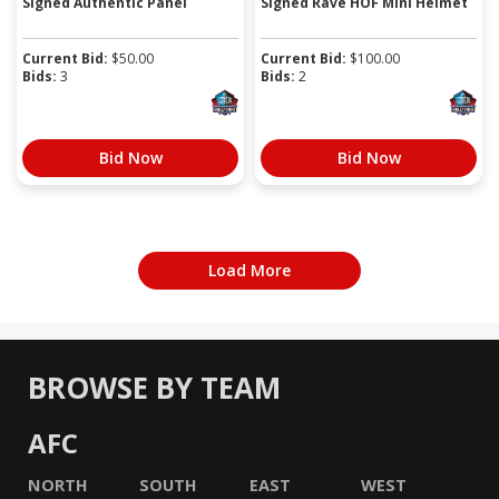
Signed Authentic Panel
Signed Rave HOF Mini Helmet
Current Bid:
$
50.00
Current Bid:
$
100.00
Bids:
3
Bids:
2
Bid Now
Bid Now
Load More
BROWSE BY TEAM
AFC
NORTH
SOUTH
EAST
WEST