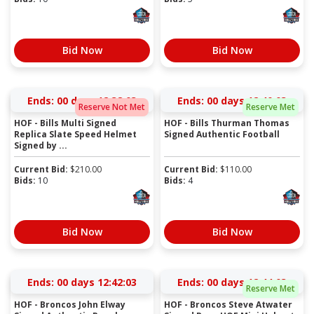
Bid Now
Bid Now
Ends:
00 days 12:38:03
Ends:
00 days 12:40:03
Reserve Not Met
Reserve Met
HOF - Bills Multi Signed
HOF - Bills Thurman Thomas
Replica Slate Speed Helmet
Signed Authentic Football
Signed by ...
Current Bid:
$
210.00
Current Bid:
$
110.00
Bids:
10
Bids:
4
Bid Now
Bid Now
Ends:
00 days 12:42:03
Ends:
00 days 12:44:03
Reserve Met
HOF - Broncos John Elway
HOF - Broncos Steve Atwater