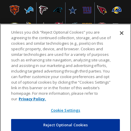
Unless you click “Reject Optional Cookies” you are
agreeing to the continued collection, storage, and use of
cookies and similar technologies (e.g., pixels) on this
specific property, device, and browser. Cookies and
similar technologies are used for a variety of purposes
NFL.COM
FAQ
PRIVACY POLICY
TERMS & CONDITIONS
such as enhancing site navigation, analyzing site usage,
CUSTOMER SERVICE
YOUR PRIVACY CHOICES
COOKIE SETTINGS
and assisting in our marketing and advertising efforts,
including targeted advertising through third parties. You
AD CHOICES
can further customize your cookie preferences and opt
out of optional cookies by clicking the “Cookies Settings”
link in this banner or in the footer of this website’s
homepage. For more information, please refer to
© 2026 NFL Enterprises LLC. NFL and the NFL shield
our
Privacy Policy.
design are registered trademarks of the National
Football League.
Cookie Settings
Reject Optional Cookies
POWEREDBY
COMMERCE