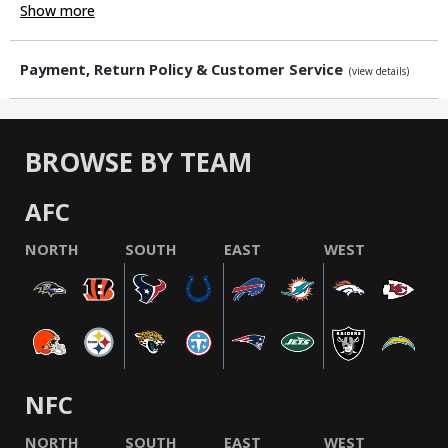
Show more
Payment, Return Policy & Customer Service
(view details)
BROWSE BY TEAM
AFC
NORTH
SOUTH
EAST
WEST
NFC
NORTH
SOUTH
EAST
WEST