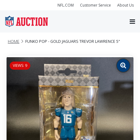
NFL.COM
Customer Service
About Us
HOME
FUNKO POP - GOLD JAGUARS TREVOR LAWRENCE 5"
VIEWS: 9
Zoom
image