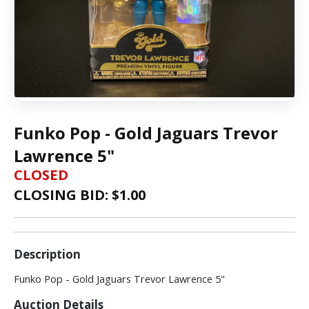
Funko Pop - Gold Jaguars Trevor
Lawrence 5"
CLOSED
CLOSING BID: $
1.00
Description
Funko Pop - Gold Jaguars Trevor Lawrence 5"
Auction Details