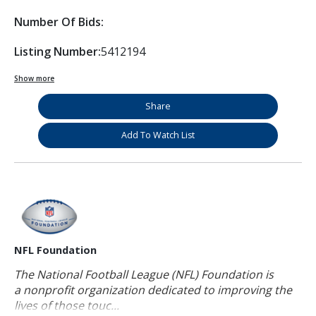
Number Of Bids:
Listing Number:
5412194
Show more
Share
Add To Watch List
NFL Foundation
The National Football League (NFL) Foundation is
a nonprofit organization dedicated to improving the
lives of those touc...