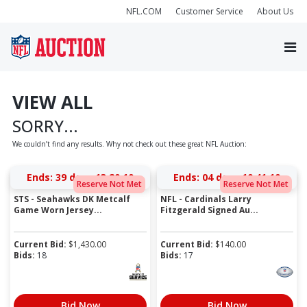
NFL.COM
Customer Service
About Us
VIEW ALL
SORRY...
We couldn’t find any results. Why not check out these great NFL Auction:
Ends:
39 days 13:20:10
Ends:
04 days 10:41:10
Reserve Not Met
Reserve Not Met
STS - Seahawks DK Metcalf
NFL - Cardinals Larry
Game Worn Jersey...
Fitzgerald Signed Au...
Current Bid:
$
1,430.00
Current Bid:
$
140.00
Bids:
18
Bids:
17
Bid Now
Bid Now