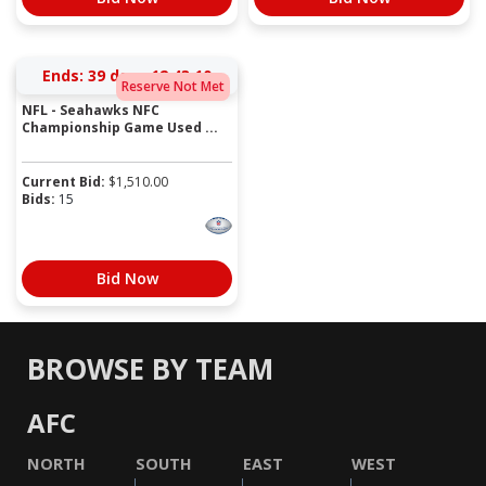
Ends:
39 days 12:43:10
Reserve Not Met
NFL - Seahawks NFC
Championship Game Used ...
Current Bid:
$
1,510.00
Bids:
15
Bid Now
BROWSE BY TEAM
AFC
NORTH
SOUTH
EAST
WEST