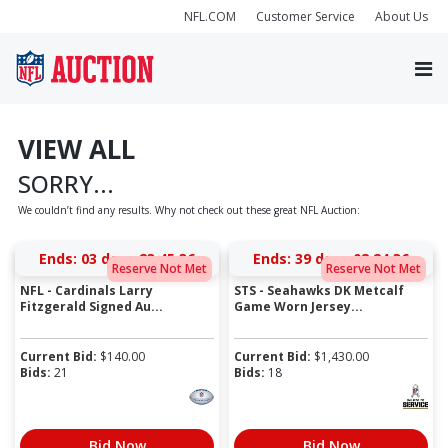
NFL.COM
Customer Service
About Us
VIEW ALL
SORRY...
We couldn’t find any results. Why not check out these great NFL Auction:
Ends:
03 days 23:45:36
Ends:
39 days 02:24:36
Reserve Not Met
Reserve Not Met
NFL - Cardinals Larry
STS - Seahawks DK Metcalf
Fitzgerald Signed Au...
Game Worn Jersey...
Current Bid:
$
140.00
Current Bid:
$
1,430.00
Bids:
21
Bids:
18
Bid Now
Bid Now