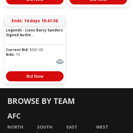
Ends:
14 days 10:41:36
Legends - Lions Barry Sanders
Signed Authe...
Current Bid:
$
361.00
Bids:
15
Bid Now
BROWSE BY TEAM
AFC
NORTH
SOUTH
EAST
WEST