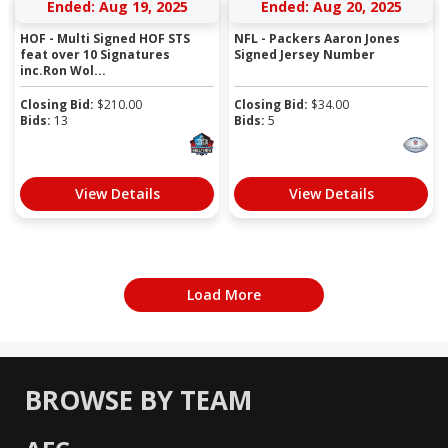
Ended: Aug 19, 2025
Ended: Aug 20, 2025
HOF - Multi Signed HOF STS
NFL - Packers Aaron Jones
feat over 10 Signatures
Signed Jersey Number
inc.Ron Wol...
Closing Bid:
$
210.00
Closing Bid:
$
34.00
Bids:
13
Bids:
5
View Details
View Details
Load More
BROWSE BY TEAM