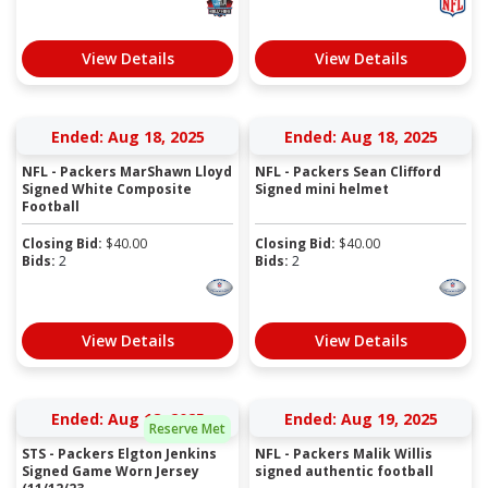
View Details
View Details
Ended: Aug 18, 2025
Ended: Aug 18, 2025
NFL - Packers MarShawn Lloyd
NFL - Packers Sean Clifford
Signed White Composite
Signed mini helmet
Football
Closing Bid:
$
40.00
Closing Bid:
$
40.00
Bids:
2
Bids:
2
View Details
View Details
Ended: Aug 18, 2025
Ended: Aug 19, 2025
Reserve Met
STS - Packers Elgton Jenkins
NFL - Packers Malik Willis
Signed Game Worn Jersey
signed authentic football