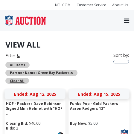
NFL.COM
Customer Service
About Us
VIEW ALL
Sort by:
Filter
All Items
Remove
Partner Name:
Green Bay Packers
Clear All
Ended: Aug 12, 2025
Ended: Aug 15, 2025
HOF - Packers Dave Robinson
Funko Pop - Gold Packers
Signed Mini Helmet with "HOF
Aaron Rodgers 12"
...
Closing Bid:
$
40.00
Buy Now:
$
5.00
Bids:
2