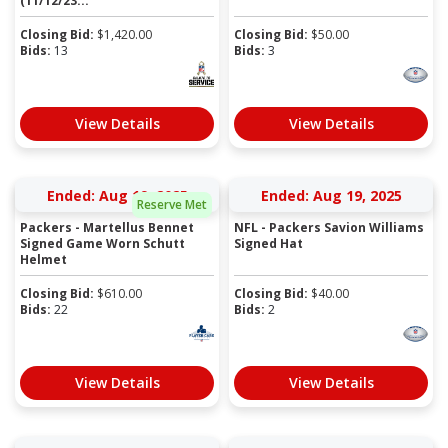
(11/12/23...
Closing Bid:
$
1,420.00
Closing Bid:
$
50.00
Bids:
13
Bids:
3
View Details
View Details
Ended: Aug 19, 2025
Ended: Aug 19, 2025
Reserve Met
Packers - Martellus Bennet
NFL - Packers Savion Williams
Signed Game Worn Schutt
Signed Hat
Helmet
Closing Bid:
$
610.00
Closing Bid:
$
40.00
Bids:
22
Bids:
2
View Details
View Details