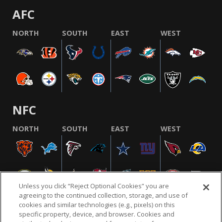
AFC
NORTH
SOUTH
EAST
WEST
NFC
NORTH
SOUTH
EAST
WEST
Unless you click “Reject Optional Cookies” you are
agreeing to the continued collection, storage, and use of
cookies and similar technologies (e.g., pixels) on this
specific property, device, and browser. Cookies and