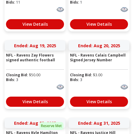
Bids:
11
Bids:
1
View Details
View Details
Ended: Aug 19, 2025
Ended: Aug 20, 2025
NFL - Ravens Zay Flowers
NFL - Ravens Calais Campbell
signed authentic football
Signed Jersey Number
Closing Bid:
$
50.00
Closing Bid:
$
3.00
Bids:
3
Bids:
3
View Details
View Details
Ended: Aug 25, 2025
Ended: Aug 31, 2025
Reserve Met
NFL - Ravens Kyle Hamilton
NFL - Ravens Justice Hill