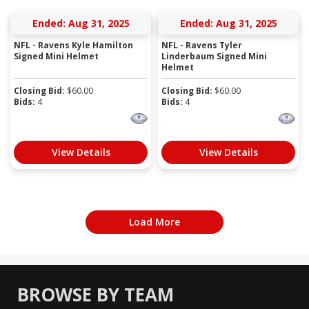
Ended: Aug 31, 2025
Ended: Aug 31, 2025
NFL - Ravens Kyle Hamilton
NFL - Ravens Tyler
Signed Mini Helmet
Linderbaum Signed Mini
Helmet
Closing Bid:
$
60.00
Closing Bid:
$
60.00
Bids:
4
Bids:
4
View Details
View Details
Load More
BROWSE BY TEAM