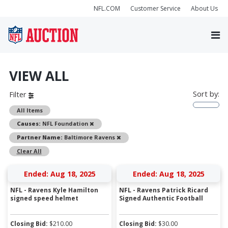
NFL.COM
Customer Service
About Us
VIEW ALL
Sort by:
Filter
All Items
Remove
Causes:
NFL Foundation
Remove
Partner Name:
Baltimore Ravens
Clear All
Ended: Aug 18, 2025
Ended: Aug 18, 2025
NFL - Ravens Kyle Hamilton
NFL - Ravens Patrick Ricard
signed speed helmet
Signed Authentic Football
Closing Bid:
$
210.00
Closing Bid:
$
30.00