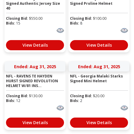
Signed Authentic Jersey Size
Signed Proline Helmet
40
Closing Bid:
$
550.00
Closing Bid:
$
100.00
Bids:
15
Bids:
8
View Details
View Details
Ended: Aug 31, 2025
Ended: Aug 31, 2025
NFL - RAVENS TE HAYDEN
NFL - Georgia Malaki Starks
HURST SIGNED REVOLUTION
Signed Mini Helmet
HELMET W/81 INS...
Closing Bid:
$
130.00
Closing Bid:
$
20.00
Bids:
12
Bids:
2
View Details
View Details