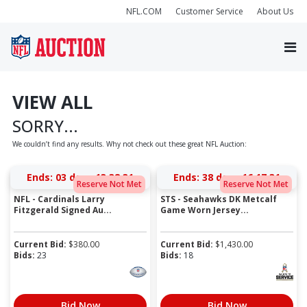
NFL.COM
Customer Service
About Us
VIEW ALL
SORRY...
We couldn’t find any results. Why not check out these great NFL Auction:
Ends:
03 days 13:38:31
Ends:
38 days 16:17:31
Reserve Not Met
Reserve Not Met
NFL - Cardinals Larry
STS - Seahawks DK Metcalf
Fitzgerald Signed Au...
Game Worn Jersey...
Current Bid:
$
380.00
Current Bid:
$
1,430.00
Bids:
23
Bids:
18
Bid Now
Bid Now