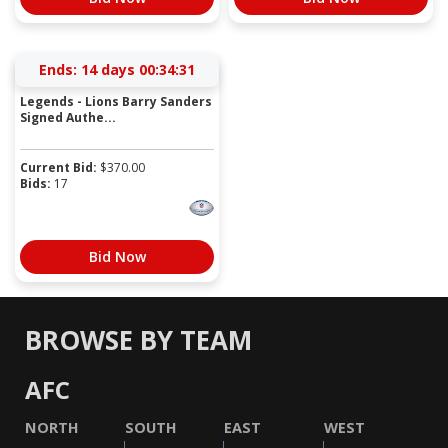
Ends:
14 days 00:34:31
Legends - Lions Barry Sanders
Signed Authe...
Current Bid:
$
370.00
Bids:
17
Bid Now
BROWSE BY TEAM
AFC
NORTH
SOUTH
EAST
WEST