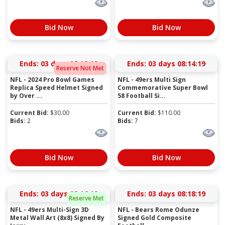
Bid Now
Bid Now
Ends:
03 days 08:12:19
Ends:
03 days 08:14:19
Reserve Not Met
NFL - 2024 Pro Bowl Games
NFL - 49ers Multi Sign
Replica Speed Helmet Signed
Commemorative Super Bowl
by Over ...
58 Football Si...
Current Bid:
$
30.00
Current Bid:
$
110.00
Bids:
2
Bids:
7
Bid Now
Bid Now
Ends:
03 days 08:16:19
Ends:
03 days 08:18:19
Reserve Met
NFL - 49ers Multi-Sign 3D
NFL - Bears Rome Odunze
Metal Wall Art (8x8) Signed By
Signed Gold Composite