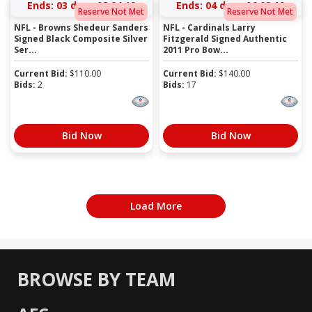
Ends:
03 days 08:24:19
Ends:
04 days 06:08:19
Reserve Not Met
Reserve Not Met
NFL - Browns Shedeur Sanders
NFL - Cardinals Larry
Signed Black Composite Silver
Fitzgerald Signed Authentic
Ser...
2011 Pro Bow...
Current Bid:
$
110.00
Current Bid:
$
140.00
Bids:
2
Bids:
17
Bid Now
Bid Now
Load More
BROWSE BY TEAM