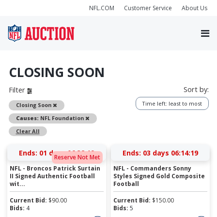
NFL.COM
Customer Service
About Us
CLOSING SOON
Sort by:
Filter
Time left: least to most
Remove
Closing Soon
Remove
Causes:
NFL Foundation
Clear All
Ends:
01 days 06:32:19
Ends:
03 days 06:14:19
Reserve Not Met
NFL - Broncos Patrick Surtain
NFL - Commanders Sonny
II Signed Authentic Football
Styles Signed Gold Composite
wit...
Football
Current Bid:
$
90.00
Current Bid:
$
150.00
Bids:
4
Bids:
5