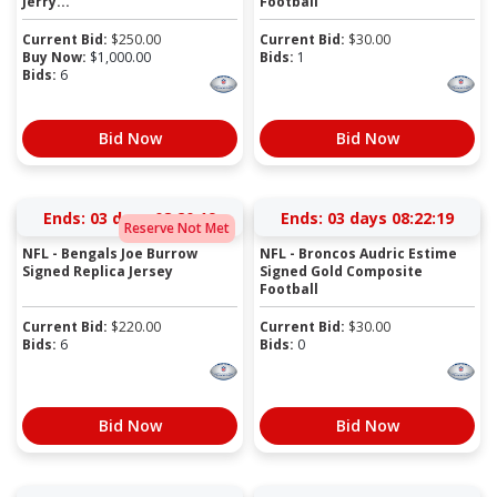
Jerry...
Football
Current Bid:
$
250.00
Current Bid:
$
30.00
Buy Now:
$
1,000.00
Bids:
1
Bids:
6
Bid Now
Bid Now
Ends:
03 days 08:20:19
Ends:
03 days 08:22:19
Reserve Not Met
NFL - Bengals Joe Burrow
NFL - Broncos Audric Estime
Signed Replica Jersey
Signed Gold Composite
Football
Current Bid:
$
220.00
Current Bid:
$
30.00
Bids:
6
Bids:
0
Bid Now
Bid Now