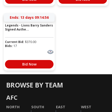
Ends:
13 days 09:14:56
Legends - Lions Barry Sanders
Signed Authe...
Current Bid:
$
370.00
Bids:
17
Bid Now
BROWSE BY TEAM
AFC
NORTH
SOUTH
EAST
WEST