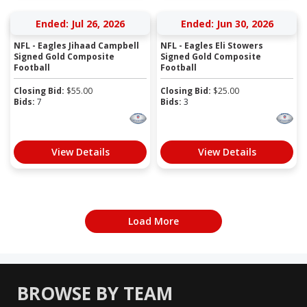
Ended: Jul 26, 2026
Ended: Jun 30, 2026
NFL - Eagles Jihaad Campbell
NFL - Eagles Eli Stowers
Signed Gold Composite
Signed Gold Composite
Football
Football
Closing Bid:
$
55.00
Closing Bid:
$
25.00
Bids:
7
Bids:
3
View Details
View Details
Load More
BROWSE BY TEAM