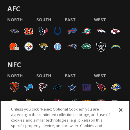
AFC
NORTH
SOUTH
EAST
WEST
NFC
NORTH
SOUTH
EAST
WEST
Unless you click “Reject Optional Cookies” you are
agreeing to the continued collection, storage, and use of
cookies and similar technologies (e.g., pixels) on this
specific property, device, and browser. Cookies and