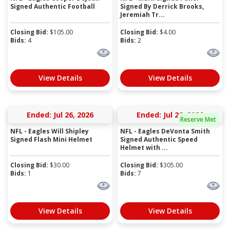
Signed Authentic Football
Signed By Derrick Brooks,
Jeremiah Tr...
Closing Bid:
$
105.00
Closing Bid:
$
4.00
Bids:
4
Bids:
2
View Details
View Details
Ended: Jul 26, 2026
Ended: Jul 26, 2026
Reserve Met
NFL - Eagles Will Shipley
NFL - Eagles DeVonta Smith
Signed Flash Mini Helmet
Signed Authentic Speed
Helmet with ...
Closing Bid:
$
30.00
Closing Bid:
$
305.00
Bids:
1
Bids:
7
View Details
View Details