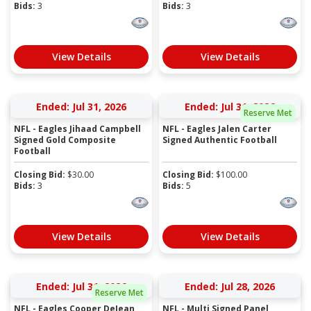
Bids:
3
Bids:
3
View Details
View Details
Ended: Jul 31, 2026
Ended: Jul 31, 2026
Reserve Met
NFL - Eagles Jihaad Campbell
NFL - Eagles Jalen Carter
Signed Gold Composite
Signed Authentic Football
Football
Closing Bid:
$
30.00
Closing Bid:
$
100.00
Bids:
3
Bids:
5
View Details
View Details
Ended: Jul 31, 2026
Ended: Jul 28, 2026
Reserve Met
NFL - Eagles Cooper DeJean
NFL - Multi Signed Panel