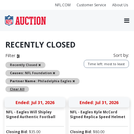
NFL.COM
Customer Service
About Us
RECENTLY CLOSED
Sort by:
Filter
Time left: most to least
Remove
Recently Closed
Remove
Causes:
NFL Foundation
Remove
Partner Name:
Philadelphia Eagles
Clear All
Ended: Jul 31, 2026
Ended: Jul 31, 2026
NFL - Eagles Will Shipley
NFL - Eagles Kyle McCord
Signed Authentic Football
Signed Replica Speed Helmet
Closing Bid:
$
35.00
Closing Bid:
$
80.00