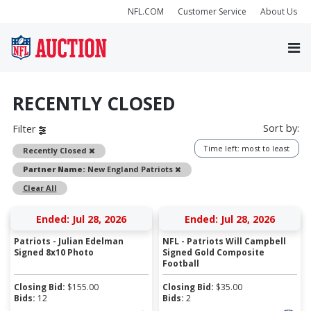
NFL.COM
Customer Service
About Us
RECENTLY CLOSED
Sort by:
Filter
Time left: most to least
Remove
Recently Closed
Remove
Partner Name:
New England Patriots
Clear All
Ended: Jul 28, 2026
Ended: Jul 28, 2026
Patriots - Julian Edelman
NFL - Patriots Will Campbell
Signed 8x10 Photo
Signed Gold Composite
Football
Closing Bid:
$
155.00
Closing Bid:
$
35.00
Bids:
12
Bids:
2