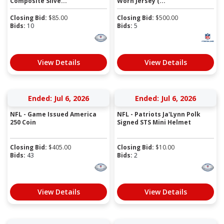
Composite Silve...
Worn Jersey (...
Closing Bid:
$
85.00
Closing Bid:
$
500.00
Bids:
10
Bids:
5
View Details
View Details
Ended: Jul 6, 2026
Ended: Jul 6, 2026
NFL - Game Issued America
NFL - Patriots Ja'Lynn Polk
250 Coin
Signed STS Mini Helmet
Closing Bid:
$
405.00
Closing Bid:
$
10.00
Bids:
43
Bids:
2
View Details
View Details