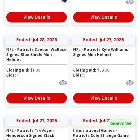
View Details
View Details
Ended: Jul 28, 2026
Ended: Jul 27, 2026
NFL - Patriots Caedan Wallace
NFL - Patriots Kyle Williams
Signed Blue Shield Mini
Signed Mini Helmet
Helmet
Closing Bid:
$
1.00
Closing Bid:
$
30.00
Bids:
1
Bids:
1
View Details
View Details
Ended: Jul 27, 2026
Ended: Jul 20, 2026
Reserve Met
NFL - Patriots TreVeyon
International Games -
Henderson Signed Black
Patriots Cole Strange Game