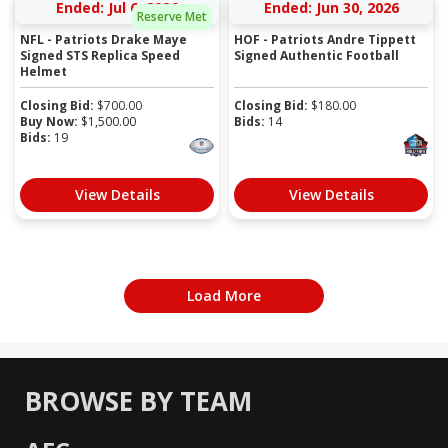
Ended: Jul 6, 2026
Ended: Jun 30, 2026
Reserve Met
NFL - Patriots Drake Maye
HOF - Patriots Andre Tippett
Signed STS Replica Speed
Signed Authentic Football
Helmet
Closing Bid:
$
700.00
Closing Bid:
$
180.00
Buy Now:
$
1,500.00
Bids:
14
Bids:
19
View Details
View Details
Load More
BROWSE BY TEAM