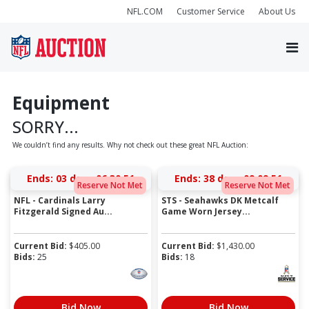
NFL.COM
Customer Service
About Us
Equipment
SORRY...
We couldn’t find any results. Why not check out these great NFL Auction:
Ends:
03 days 06:30:51
Ends:
38 days 09:09:51
Reserve Not Met
Reserve Not Met
NFL - Cardinals Larry
STS - Seahawks DK Metcalf
Fitzgerald Signed Au...
Game Worn Jersey...
Current Bid:
$
405.00
Current Bid:
$
1,430.00
Bids:
25
Bids:
18
Bid Now
Bid Now