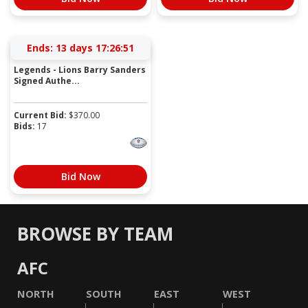
Ends:
13 days 17:26:51
Legends - Lions Barry Sanders
Signed Authe...
Current Bid:
$
370.00
Bids:
17
Bid Now
BROWSE BY TEAM
AFC
NORTH
SOUTH
EAST
WEST