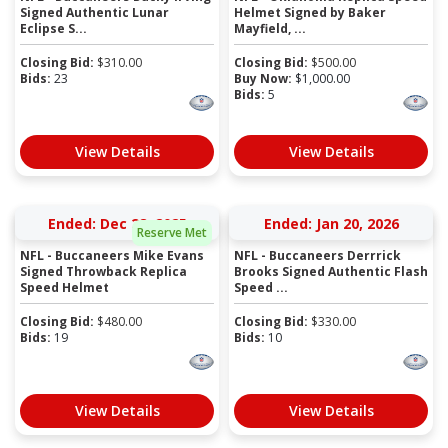
Signed Authentic Lunar
Helmet Signed by Baker
Eclipse S...
Mayfield, ...
Closing Bid:
$
310.00
Closing Bid:
$
500.00
Bids:
23
Buy Now:
$
1,000.00
Bids:
5
View Details
View Details
Ended: Dec 28, 2025
Ended: Jan 20, 2026
Reserve Met
NFL - Buccaneers Mike Evans
NFL - Buccaneers Derrrick
Signed Throwback Replica
Brooks Signed Authentic Flash
Speed Helmet
Speed ...
Closing Bid:
$
480.00
Closing Bid:
$
330.00
Bids:
19
Bids:
10
View Details
View Details