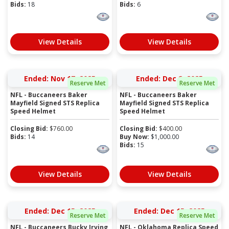
Bids:
18
Bids:
6
View Details
View Details
Ended: Nov 17, 2025
Ended: Dec 2, 2025
Reserve Met
Reserve Met
NFL - Buccaneers Baker
NFL - Buccaneers Baker
Mayfield Signed STS Replica
Mayfield Signed STS Replica
Speed Helmet
Speed Helmet
Closing Bid:
$
760.00
Closing Bid:
$
400.00
Bids:
14
Buy Now:
$
1,000.00
Bids:
15
View Details
View Details
Ended: Dec 15, 2025
Ended: Dec 15, 2025
Reserve Met
Reserve Met
NFL - Buccaneers Bucky Irving
NFL - Oklahoma Replica Speed