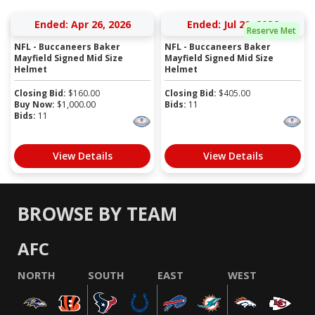
Ended: Apr 26, 2026
Ended: Jul 20, 2026
Reserve Met
NFL - Buccaneers Baker
NFL - Buccaneers Baker
Mayfield Signed Mid Size
Mayfield Signed Mid Size
Helmet
Helmet
Closing Bid:
$
160.00
Closing Bid:
$
405.00
Buy Now:
$
1,000.00
Bids:
11
Bids:
11
View Details
View Details
BROWSE BY TEAM
AFC
NORTH
SOUTH
EAST
WEST