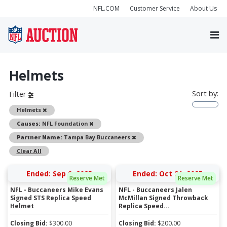
NFL.COM
Customer Service
About Us
Helmets
Sort by:
Filter
Remove
Helmets
Remove
Causes:
NFL Foundation
Remove
Partner Name:
Tampa Bay Buccaneers
Clear All
Ended: Sep 9, 2025
Ended: Oct 21, 2025
Reserve Met
Reserve Met
NFL - Buccaneers Mike Evans
NFL - Buccaneers Jalen
Signed STS Replica Speed
McMillan Signed Throwback
Helmet
Replica Speed...
Closing Bid:
$
300.00
Closing Bid:
$
200.00