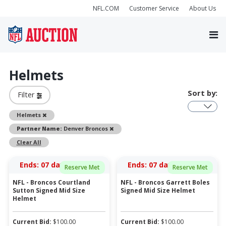
NFL.COM
Customer Service
About Us
Helmets
Sort by:
Filter
Remove
Helmets
Remove
Partner Name:
Denver Broncos
Clear All
Ends:
07 days 06:26:18
Ends:
07 days 06:27:18
Reserve Met
Reserve Met
NFL - Broncos Courtland
NFL - Broncos Garrett Boles
Sutton Signed Mid Size
Signed Mid Size Helmet
Helmet
Current Bid:
$
100.00
Current Bid:
$
100.00