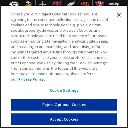
Unless you click “Reject Optional Cookies” you are
agreeing to the continued collection, storage, and use of
cookies and similar technologies (e.g., pixels) on this
specific property, device, and browser. Cookies and
NFL.COM
FAQ
PRIVACY POLICY
TERMS & CONDITIONS
similar technologies are used for a variety of purposes
such as enhancing site navigation, analyzing site usage,
CUSTOMER SERVICE
YOUR PRIVACY CHOICES
COOKIE SETTINGS
and assisting in our marketing and advertising efforts,
including targeted advertising through third parties. You
AD CHOICES
can further customize your cookie preferences and opt
out of optional cookies by clicking the “Cookies Settings”
link in this banner or in the footer of this website’s
homepage. For more information, please refer to
© 2026 NFL Enterprises LLC. NFL and the NFL shield
our
Privacy Policy.
design are registered trademarks of the National
Football League.
Cookie Settings
Reject Optional Cookies
POWEREDBY
COMMERCE
DYNAMICS
AUCTION MARKETPLACE
Accept Cookies