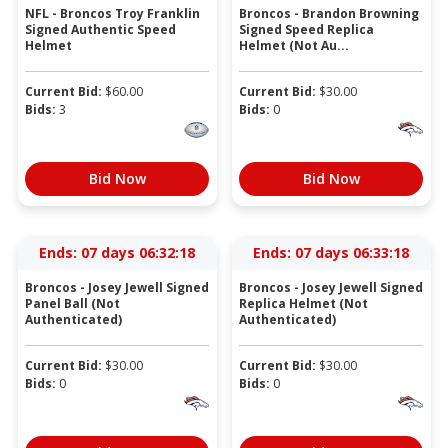
NFL - Broncos Troy Franklin
Broncos - Brandon Browning
Signed Authentic Speed
Signed Speed Replica
Helmet
Helmet (Not Au...
Current Bid:
$
60.00
Current Bid:
$
30.00
Bids:
3
Bids:
0
Bid Now
Bid Now
Ends:
07 days 06:32:18
Ends:
07 days 06:33:18
Broncos - Josey Jewell Signed
Broncos - Josey Jewell Signed
Panel Ball (Not
Replica Helmet (Not
Authenticated)
Authenticated)
Current Bid:
$
30.00
Current Bid:
$
30.00
Bids:
0
Bids:
0