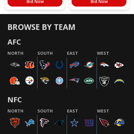
Bid Now
Bid Now
BROWSE BY TEAM
AFC
NORTH
SOUTH
EAST
WEST
NFC
NORTH
SOUTH
EAST
WEST