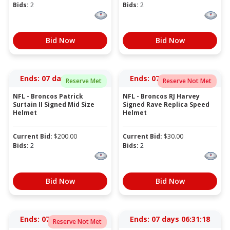
Bids:
2
Bids:
2
Bid Now
Bid Now
Ends:
07 days 06:28:18
Ends:
07 days 06:29:18
Reserve Met
Reserve Not Met
NFL - Broncos Patrick
NFL - Broncos RJ Harvey
Surtain II Signed Mid Size
Signed Rave Replica Speed
Helmet
Helmet
Current Bid:
$
200.00
Current Bid:
$
30.00
Bids:
2
Bids:
2
Bid Now
Bid Now
Ends:
07 days 06:30:18
Ends:
07 days 06:31:18
Reserve Not Met