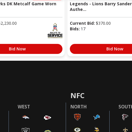
wks DK Metcalf Game Worn
Legends - Lions Barry Sander
Authe...
$
2,230.00
Current Bid:
$
370.00
Bids:
17
Bid Now
Bid Now
NFC
WEST
NORTH
SOUT