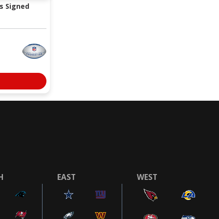
s Signed
H
EAST
WEST