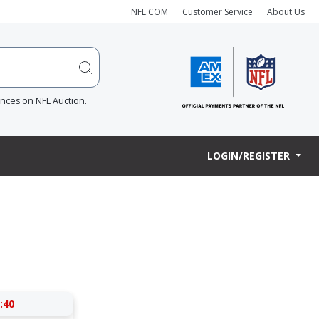
NFL.COM
Customer Service
About Us
ences on NFL Auction.
LOGIN/REGISTER
:40