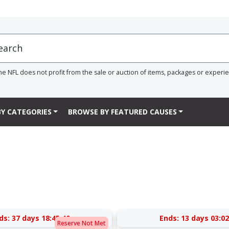
he NFL does not profit from the sale or auction of items, packages or experi
Y CATEGORIES
BROWSE BY FEATURED CAUSES
ds:
37 days 18:45:40
Ends:
13 days 03:02
Reserve Not Met