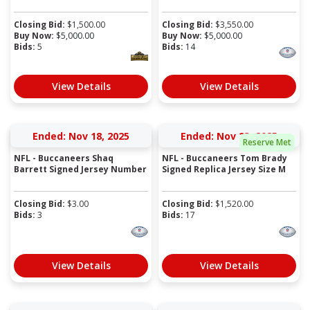
Closing Bid:
$
1,500.00
Closing Bid:
$
3,550.00
Buy Now:
$
5,000.00
Buy Now:
$
5,000.00
Bids:
5
Bids:
14
View Details
View Details
Ended: Nov 18, 2025
Ended: Nov 23, 2025
Reserve Met
NFL - Buccaneers Shaq
NFL - Buccaneers Tom Brady
Barrett Signed Jersey Number
Signed Replica Jersey Size M
Closing Bid:
$
3.00
Closing Bid:
$
1,520.00
Bids:
3
Bids:
17
View Details
View Details