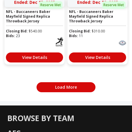
Ended: Dec 15, 2025
Ended: Dec 22, 2025
Reserve Met
Reserve Met
NFL - Buccaneers Baker
NFL - Buccaneers Baker
Mayfield Signed Replica
Mayfield Signed Replica
Throwback Jersey
Throwback Jersey
Closing Bid:
$
540.00
Closing Bid:
$
310.00
Bids:
23
Bids:
11
View Details
View Details
Load More
BROWSE BY TEAM