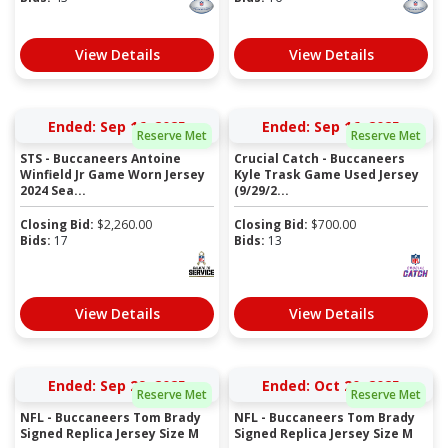
View Details
View Details
Ended: Sep 16, 2025
Ended: Sep 16, 2025
Reserve Met
Reserve Met
STS - Buccaneers Antoine
Crucial Catch - Buccaneers
Winfield Jr Game Worn Jersey
Kyle Trask Game Used Jersey
2024 Sea...
(9/29/2...
Closing Bid:
$
2,260.00
Closing Bid:
$
700.00
Bids:
17
Bids:
13
View Details
View Details
Ended: Sep 29, 2025
Ended: Oct 20, 2025
Reserve Met
Reserve Met
NFL - Buccaneers Tom Brady
NFL - Buccaneers Tom Brady
Signed Replica Jersey Size M
Signed Replica Jersey Size M