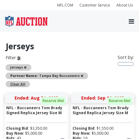
NFL.COM
Customer Service
About Us
Jerseys
Sort by:
Filter
Remove
Jerseys
Remove
Partner Name:
Tampa Bay Buccaneers
Clear All
Ended: Aug 31, 2025
Ended: Sep 16, 2025
Reserve Met
Reserve Met
NFL - Buccaneers Tom Brady
NFL - Buccaneers Tom Brady
Signed Replica Jersey Size M
Signed Replica Jersey Size M
Closing Bid:
$
3,350.00
Closing Bid:
$
1,550.00
Buy Now:
$
5,000.00
Buy Now:
$
5,000.00
Bids:
43
Bids:
16