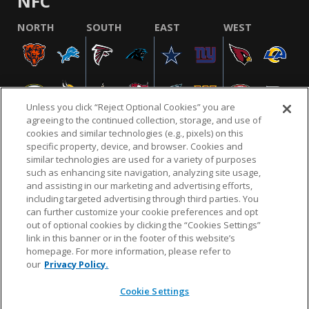
NFC
NORTH
SOUTH
EAST
WEST
Unless you click “Reject Optional Cookies” you are
agreeing to the continued collection, storage, and use of
cookies and similar technologies (e.g., pixels) on this
specific property, device, and browser. Cookies and
similar technologies are used for a variety of purposes
NFL.COM
FAQ
PRIVACY POLICY
TERMS & CONDITIONS
such as enhancing site navigation, analyzing site usage,
CUSTOMER SERVICE
YOUR PRIVACY CHOICES
COOKIE SETTINGS
and assisting in our marketing and advertising efforts,
including targeted advertising through third parties. You
AD CHOICES
can further customize your cookie preferences and opt
out of optional cookies by clicking the “Cookies Settings”
link in this banner or in the footer of this website’s
homepage. For more information, please refer to
© 2026 NFL Enterprises LLC. NFL and the NFL shield
our
Privacy Policy.
design are registered trademarks of the National
Football League.
Cookie Settings