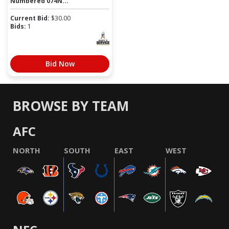
Numbered 074N...
Current Bid:
$
30.00
Bids:
1
Bid Now
BROWSE BY TEAM
AFC
NORTH
SOUTH
EAST
WEST