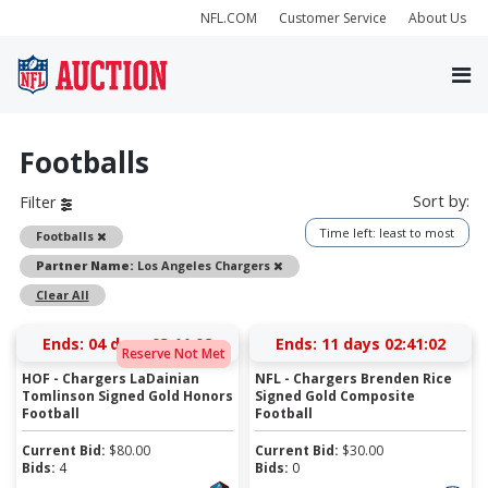
NFL.COM
Customer Service
About Us
Footballs
Sort by:
Filter
Time left: least to most
Remove
Footballs
Remove
Partner Name:
Los Angeles Chargers
Clear All
Ends:
04 days 03:11:02
Ends:
11 days 02:41:02
Reserve Not Met
HOF - Chargers LaDainian
NFL - Chargers Brenden Rice
Tomlinson Signed Gold Honors
Signed Gold Composite
Football
Football
Current Bid:
$
80.00
Current Bid:
$
30.00
Bids:
4
Bids:
0