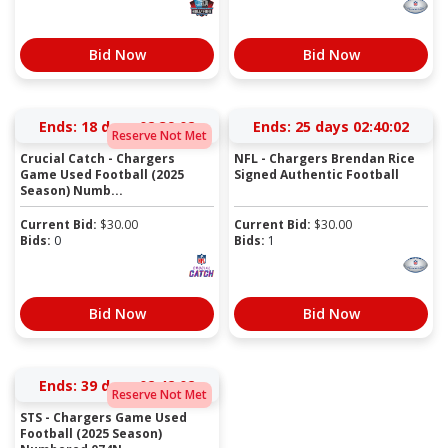
Bid Now
Bid Now
Ends:
18 days 02:39:02
Ends:
25 days 02:40:02
Reserve Not Met
Crucial Catch - Chargers
NFL - Chargers Brendan Rice
Game Used Football (2025
Signed Authentic Football
Season) Numb...
Current Bid:
$
30.00
Current Bid:
$
30.00
Bids:
0
Bids:
1
Bid Now
Bid Now
Ends:
39 days 02:42:02
Reserve Not Met
STS - Chargers Game Used
Football (2025 Season)