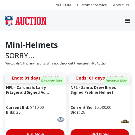
NFL.COM
Customer Service
About Us
Mini-Helmets
SORRY...
We couldn’t find any results. Why not check out these great NFL Auction:
Ends:
01 days 16:08:15
Ends:
01 days 16:05:15
Reserve Met
Reserve Met
NFL - Cardinals Larry
NFL - Saints Drew Brees
Fitzgerald Signed Au...
Signed Proline Helmet
Current Bid:
$
410.00
Current Bid:
$
5,500.00
Bids:
28
Bids:
26
Bid Now
Bid Now