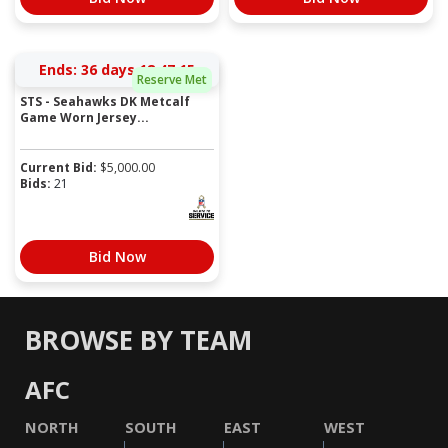
Ends:
36 days 18:47:15
Reserve Met
STS - Seahawks DK Metcalf
Game Worn Jersey...
Current Bid:
$
5,000.00
Bids:
21
Bid Now
BROWSE BY TEAM
AFC
NORTH
SOUTH
EAST
WEST