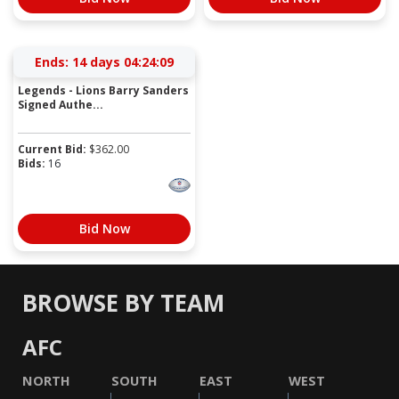
Ends:
14 days 04:24:09
Legends - Lions Barry Sanders
Signed Authe...
Current Bid:
$
362.00
Bids:
16
Bid Now
BROWSE BY TEAM
AFC
NORTH
SOUTH
EAST
WEST