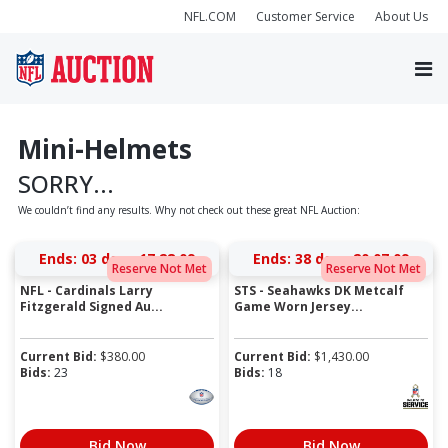
NFL.COM
Customer Service
About Us
Mini-Helmets
SORRY...
We couldn’t find any results. Why not check out these great NFL Auction:
Ends:
03 days 17:28:09
Ends:
38 days 20:07:09
Reserve Not Met
Reserve Not Met
NFL - Cardinals Larry
STS - Seahawks DK Metcalf
Fitzgerald Signed Au...
Game Worn Jersey...
Current Bid:
$
380.00
Current Bid:
$
1,430.00
Bids:
23
Bids:
18
Bid Now
Bid Now