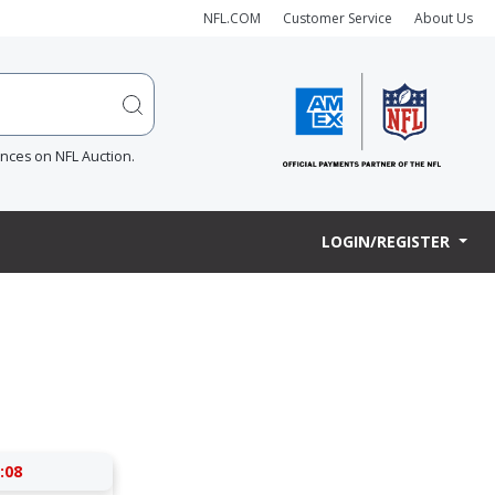
NFL.COM
Customer Service
About Us
ences on NFL Auction.
LOGIN/REGISTER
:07