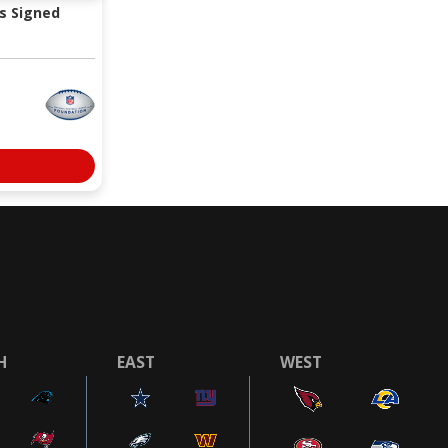
s Signed
H
EAST
WEST