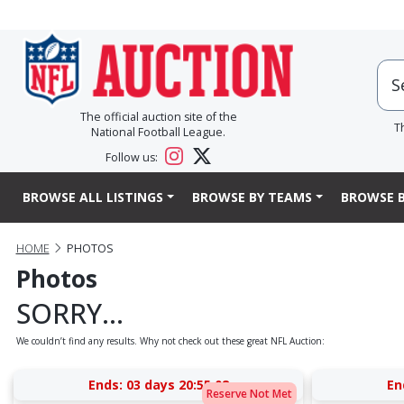
The official auction site of the
T
National Football League.
Follow us:
BROWSE ALL LISTINGS
BROWSE BY TEAMS
BROWSE B
HOME
PHOTOS
Photos
SORRY...
We couldn’t find any results. Why not check out these great NFL Auction:
Ends:
03 days 20:55:07
En
Reserve Not Met