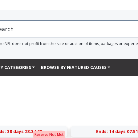
he NFL does not profit from the sale or auction of items, packages or experi
Y CATEGORIES
BROWSE BY FEATURED CAUSES
ds:
38 days 23:34:07
Ends:
14 days 07:51
Reserve Not Met