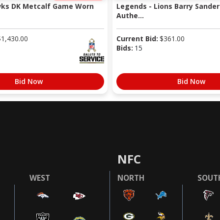
wks DK Metcalf Game Worn
Legends - Lions Barry Sander
Authe...
$
1,430.00
Current Bid:
$
361.00
Bids:
15
Bid Now
Bid Now
NFC
WEST
NORTH
SOUT