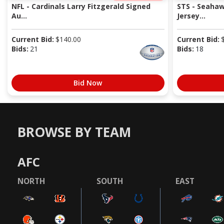
NFL - Cardinals Larry Fitzgerald Signed
STS - Seaha
Au...
Jersey...
Current Bid:
$
140.00
Current Bid:
Bids:
21
Bids:
18
Bid Now
BROWSE BY TEAM
AFC
NORTH
SOUTH
EAST