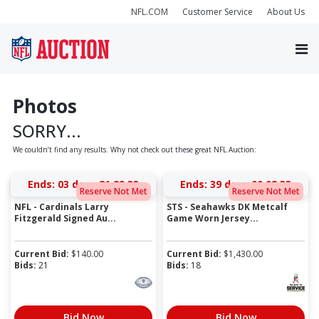
NFL.COM
Customer Service
About Us
Photos
SORRY...
We couldn’t find any results. Why not check out these great NFL Auction:
Ends:
03 days 21:29:33
Ends:
39 days 00:08:33
Reserve Not Met
Reserve Not Met
NFL - Cardinals Larry
STS - Seahawks DK Metcalf
Fitzgerald Signed Au...
Game Worn Jersey...
Current Bid:
$
140.00
Current Bid:
$
1,430.00
Bids:
21
Bids:
18
Bid Now
Bid Now