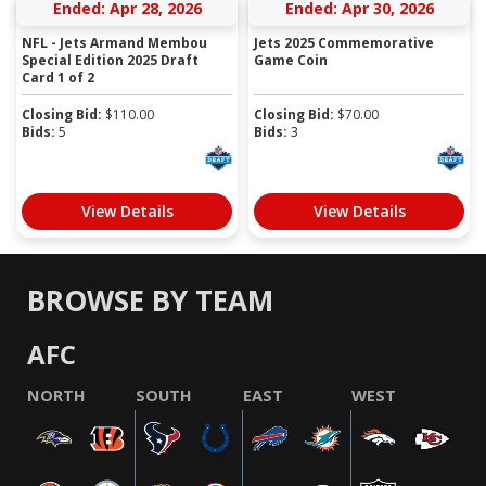
Ended: Apr 28, 2026
Ended: Apr 30, 2026
NFL - Jets Armand Membou
Jets 2025 Commemorative
Special Edition 2025 Draft
Game Coin
Card 1 of 2
Closing Bid:
$
110.00
Closing Bid:
$
70.00
Bids:
5
Bids:
3
View Details
View Details
BROWSE BY TEAM
AFC
NORTH
SOUTH
EAST
WEST