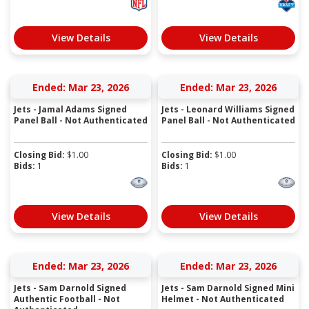
View Details
View Details
Ended: Mar 23, 2026
Ended: Mar 23, 2026
Jets - Jamal Adams Signed
Jets - Leonard Williams Signed
Panel Ball - Not Authenticated
Panel Ball - Not Authenticated
Closing Bid:
$
1.00
Closing Bid:
$
1.00
Bids:
1
Bids:
1
View Details
View Details
Ended: Mar 23, 2026
Ended: Mar 23, 2026
Jets - Sam Darnold Signed
Jets - Sam Darnold Signed Mini
Authentic Football - Not
Helmet - Not Authenticated