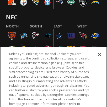
NFC
NORTH
SOUTH
EAST
WEST
Unless you click “Reject Optional Cookies” you are
agreeing to the continued collection, storage, and use of
cookies and similar technologies (e.g., pixels) on this
specific property, device, and browser. Cookies and
similar technologies are used for a variety of purposes
NFL.COM
FAQ
PRIVACY POLICY
TERMS & CONDITIONS
such as enhancing site navigation, analyzing site usage,
CUSTOMER SERVICE
YOUR PRIVACY CHOICES
COOKIE SETTINGS
and assisting in our marketing and advertising efforts,
including targeted advertising through third parties. You
AD CHOICES
can further customize your cookie preferences and opt
out of optional cookies by clicking the “Cookies Settings”
link in this banner or in the footer of this website’s
homepage. For more information, please refer to
© 2026 NFL Enterprises LLC. NFL and the NFL shield