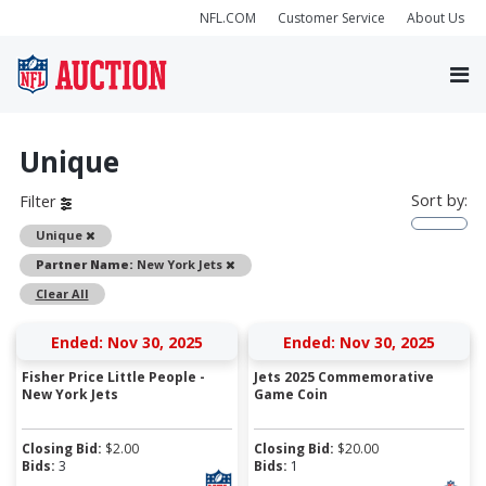
NFL.COM
Customer Service
About Us
Unique
Sort by:
Filter
Remove
Unique
Remove
Partner Name:
New York Jets
Clear All
Ended: Nov 30, 2025
Ended: Nov 30, 2025
Fisher Price Little People -
Jets 2025 Commemorative
New York Jets
Game Coin
Closing Bid:
$
2.00
Closing Bid:
$
20.00
Bids:
3
Bids:
1