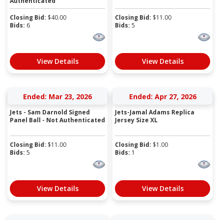
Authenticated
Closing Bid:
$
40.00
Closing Bid:
$
11.00
Bids:
6
Bids:
5
View Details
View Details
Ended: Mar 23, 2026
Ended: Apr 27, 2026
Jets - Sam Darnold Signed
Jets-Jamal Adams Replica
Panel Ball - Not Authenticated
Jersey Size XL
Closing Bid:
$
11.00
Closing Bid:
$
1.00
Bids:
5
Bids:
1
View Details
View Details