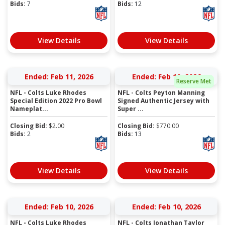
Bids:
7
Bids:
12
View Details
View Details
Ended: Feb 11, 2026
Ended: Feb 10, 2026
Reserve Met
NFL - Colts Luke Rhodes
NFL - Colts Peyton Manning
Special Edition 2022 Pro Bowl
Signed Authentic Jersey with
Nameplat...
Super ...
Closing Bid:
$
2.00
Closing Bid:
$
770.00
Bids:
2
Bids:
13
View Details
View Details
Ended: Feb 10, 2026
Ended: Feb 10, 2026
NFL - Colts Luke Rhodes
NFL - Colts Jonathan Taylor