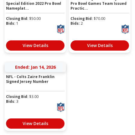
Special Edition 2022 Pro Bowl
Pro Bowl Games Team Issued
Nameplat...
Practic...
Closing Bid:
$
50.00
Closing Bid:
$
70.00
Bids:
1
Bids:
2
View Details
View Details
Ended: Jan 14, 2026
NFL - Colts Zaire Franklin
Signed Jersey Number
Closing Bid:
$
3.00
Bids:
3
View Details