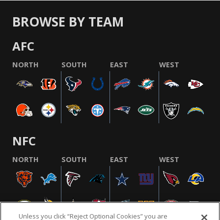
BROWSE BY TEAM
AFC
NORTH
SOUTH
EAST
WEST
NFC
NORTH
SOUTH
EAST
WEST
Unless you click “Reject Optional Cookies” you are