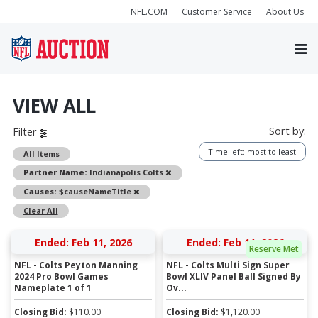
NFL.COM
Customer Service
About Us
VIEW ALL
Sort by:
Filter
Time left: most to least
All Items
Remove
Partner Name:
Indianapolis Colts
Remove
Causes:
$causeNameTitle
Clear All
Ended: Feb 11, 2026
Ended: Feb 11, 2026
Reserve Met
NFL - Colts Peyton Manning
NFL - Colts Multi Sign Super
2024 Pro Bowl Games
Bowl XLIV Panel Ball Signed By
Nameplate 1 of 1
Ov...
Closing Bid:
$
110.00
Closing Bid:
$
1,120.00