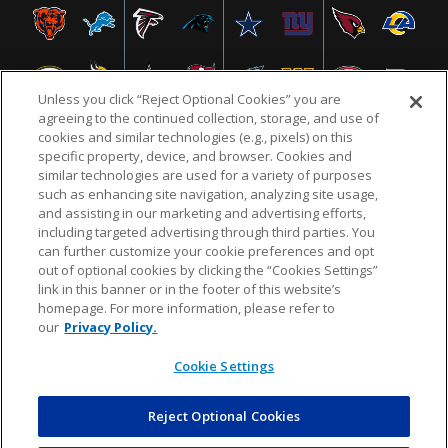
Unless you click “Reject Optional Cookies” you are
agreeing to the continued collection, storage, and use of
cookies and similar technologies (e.g., pixels) on this
specific property, device, and browser. Cookies and
similar technologies are used for a variety of purposes
NFL.COM
FAQ
PRIVACY POLICY
TERMS & CONDITIONS
such as enhancing site navigation, analyzing site usage,
CUSTOMER SERVICE
YOUR PRIVACY CHOICES
COOKIE SETTINGS
and assisting in our marketing and advertising efforts,
including targeted advertising through third parties. You
AD CHOICES
can further customize your cookie preferences and opt
out of optional cookies by clicking the “Cookies Settings”
link in this banner or in the footer of this website’s
homepage. For more information, please refer to
© 2026 NFL Enterprises LLC. NFL and the NFL shield
our
Privacy Policy.
design are registered trademarks of the National
Football League.
Cookie Settings
Reject Optional Cookies
POWEREDBY
COMMERCE
DYNAMICS