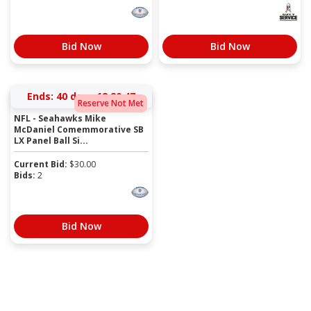
Bid Now
Bid Now
Ends:
40 days 18:20:47
Reserve Not Met
NFL - Seahawks Mike
McDaniel Comemmorative SB
LX Panel Ball Si...
Current Bid:
$
30.00
Bids:
2
Bid Now