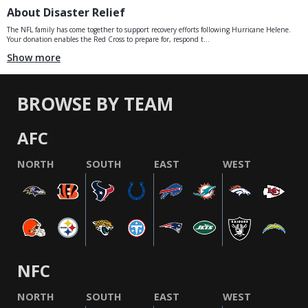
About Disaster Relief
The NFL family has come together to support recovery efforts following Hurricane Helene.
Your donation enables the Red Cross to prepare for, respond t...
Show more
BROWSE BY TEAM
AFC
NORTH
SOUTH
EAST
WEST
NFC
NORTH
SOUTH
EAST
WEST