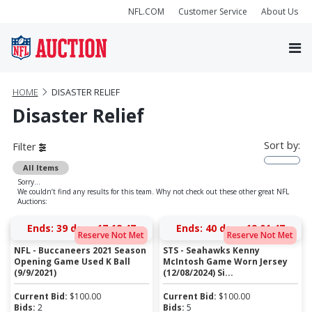
NFL.COM
Customer Service
About Us
HOME
DISASTER RELIEF
Disaster Relief
Sort by:
Filter
All Items
Sorry...
We couldn’t find any results for this team. Why not check out these other great NFL
Auctions:
Ends:
39 days 17:12:47
Ends:
40 days 19:01:47
Reserve Not Met
Reserve Not Met
NFL - Buccaneers 2021 Season
STS - Seahawks Kenny
Opening Game Used K Ball
McIntosh Game Worn Jersey
(9/9/2021)
(12/08/2024) Si...
Current Bid:
$
100.00
Current Bid:
$
100.00
Bids:
2
Bids:
5