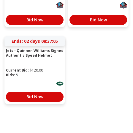
Bid Now
Bid Now
Ends:
02 days 08:37:05
Jets - Quinnen Williams Signed
Authentic Speed Helmet
Current Bid:
$
120.00
Bids:
5
Bid Now