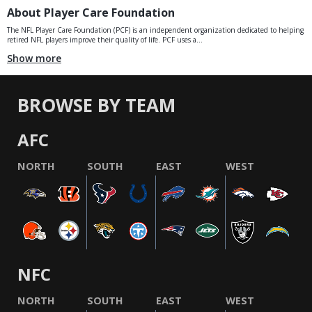
About Player Care Foundation
The NFL Player Care Foundation (PCF) is an independent organization dedicated to helping
retired NFL players improve their quality of life. PCF uses a...
Show more
BROWSE BY TEAM
AFC
NORTH
SOUTH
EAST
WEST
NFC
NORTH
SOUTH
EAST
WEST