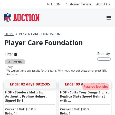
NFL.COM
Customer Service
About Us
HOME
PLAYER CARE FOUNDATION
Player Care Foundation
Sort by:
Filter
All Items
Sorry...
We couldn’t find any results for this team. Why not check out these other great NFL
Auctions:
Ends:
02 days 08:25:05
Ends:
09 days 09:52:05
Reserve Not Met
HOF - Steelers Multi Sign
HOF - Colts Tony Dungy Signed
Authentic Proline Helmet
Replica Slate Speed Helmet
Signed By S...
with ...
Current Bid:
$
510.00
Current Bid:
$
30.00
Bids:
14
Bids:
1