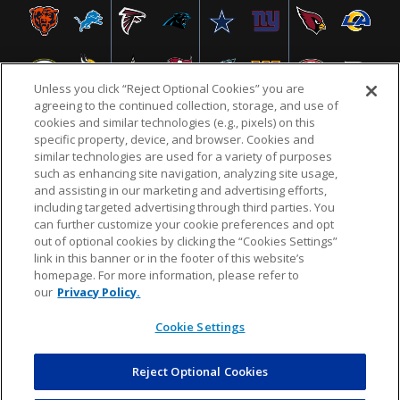
Unless you click “Reject Optional Cookies” you are
agreeing to the continued collection, storage, and use of
cookies and similar technologies (e.g., pixels) on this
specific property, device, and browser. Cookies and
similar technologies are used for a variety of purposes
NFL.COM
FAQ
PRIVACY POLICY
TERMS & CONDITIONS
such as enhancing site navigation, analyzing site usage,
CUSTOMER SERVICE
YOUR PRIVACY CHOICES
COOKIE SETTINGS
and assisting in our marketing and advertising efforts,
including targeted advertising through third parties. You
AD CHOICES
can further customize your cookie preferences and opt
out of optional cookies by clicking the “Cookies Settings”
link in this banner or in the footer of this website’s
homepage. For more information, please refer to
© 2026 NFL Enterprises LLC. NFL and the NFL shield
our
Privacy Policy.
design are registered trademarks of the National
Football League.
Cookie Settings
Reject Optional Cookies
POWEREDBY
COMMERCE
DYNAMICS